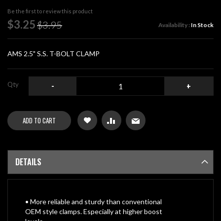
beginning
Be the first to review this product
of
Special
$3.25
$3.95
Availability :
In Stock
the
Price
images
gallery
AMS 2.5" S.S. T-BOLT CLAMP
Qty
-
+
ADD TO CART
DETAILS
• More reliable and sturdy than conventional
OEM style clamps. Especially at higher boost