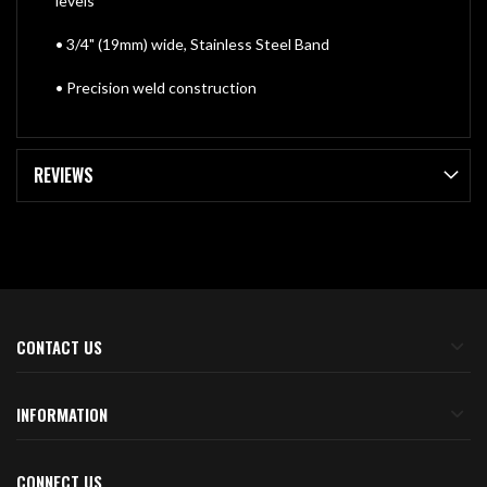
levels
• 3/4" (19mm) wide, Stainless Steel Band
• Precision weld construction
REVIEWS
CONTACT US
INFORMATION
CONNECT US