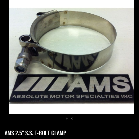
Skip
to
the
end
of
the
images
gallery
Skip
AMS 2.5" S.S. T-BOLT CLAMP
to
the