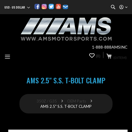
Search
USD - US DOLLAR
Currency
Sk
to
Co
1-888-888AMSINC
My Cart
(0)
0
(0 ITEM)
it
AMS 2.5" S.S. T-BOLT CLAMP
350Z / G35
OEM Parts
AMS 2.5" S.S. T-BOLT CLAMP