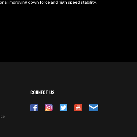
onal improving down force and high speed stability.
CONNECT US
ice