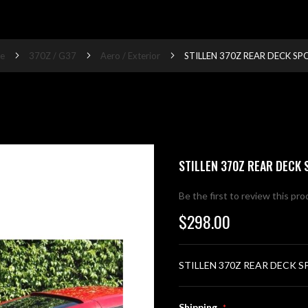
e
370Z / G37
Aero / Exterior
STILLEN 370Z REAR DECK SP
STILLEN 370Z REAR DECK 
Be the first to review this pr
$298.00
STILLEN 370Z REAR DECK S
Shipping