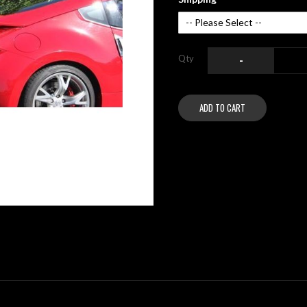
Qty
-
ADD TO CART