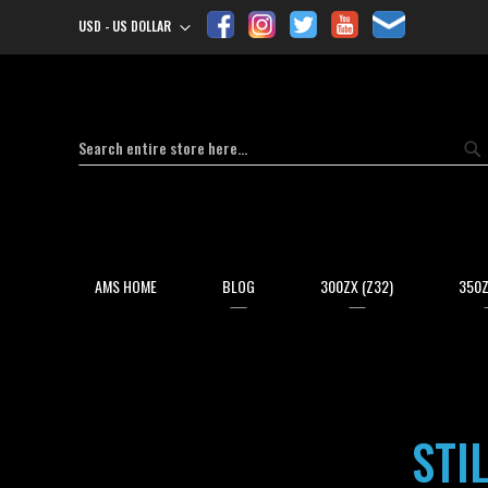
USD - US DOLLAR
Currency
Search
Se
AMS HOME
BLOG
300ZX (Z32)
350Z
STI