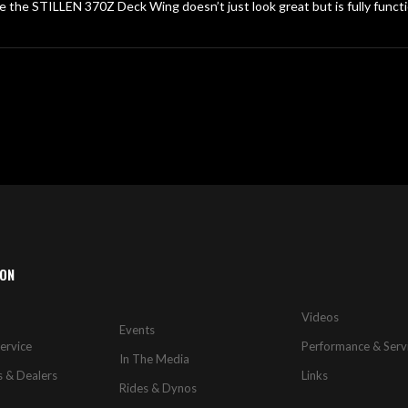
e the STILLEN 370Z Deck Wing doesn’t just look great but is fully functi
ION
Videos
Events
ervice
Performance & Serv
In The Media
s & Dealers
Links
Rides & Dynos