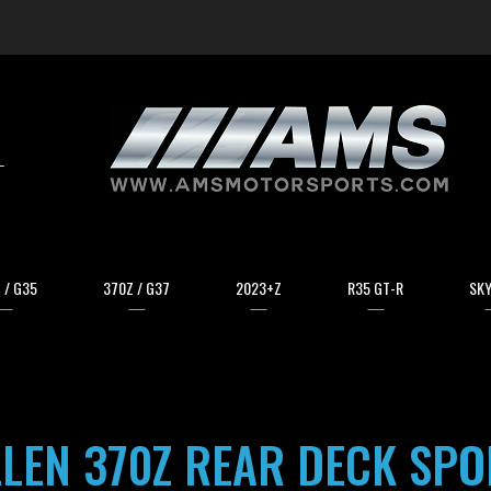
arch
 / G35
370Z / G37
2023+Z
R35 GT-R
SKY
LLEN 370Z REAR DECK SPO