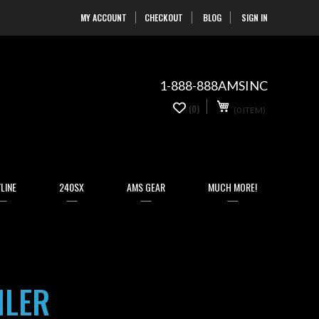
MY ACCOUNT
CHECKOUT
BLOG
SIGN IN
Skip
to
Content
1-888-888AMSINC
My Cart
0
(0)
(0 ITEM)
items
LINE
240SX
AMS GEAR
MUCH MORE!
ILER