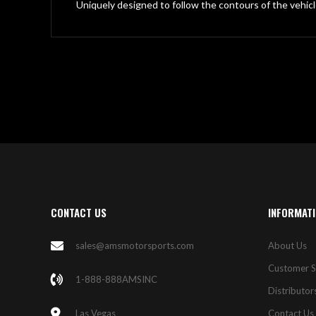
gallery
Uniquely designed to follow the contours of the vehicl
CONTACT US
INFORMAT
sales@amsmotorsports.com
About Us
Customer S
1-888-888AMSINC
Distributor
Las Vegas
Contact Us