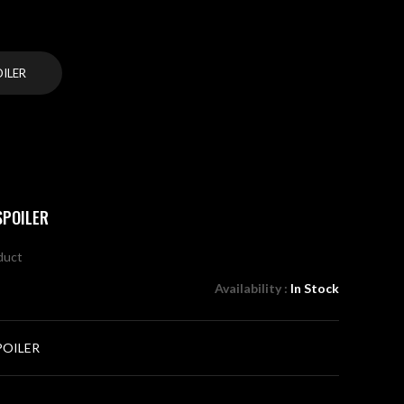
OILER
SPOILER
oduct
Availability :
In Stock
POILER