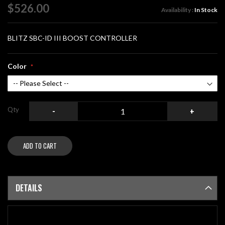
of
$526.00
Availability :
In Stock
the
images
gallery
BLITZ SBC-ID III BOOST CONTROLLER
Color
Qty
-
+
ADD TO CART
DETAILS