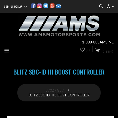
Search
USD - US DOLLAR
Currency
Sk
to
Co
1-888-888AMSINC
My Cart
(0)
0
(0 ITEM)
it
BLITZ SBC-ID III BOOST CONTROLLER
370Z / G37
BLITZ SBC-ID III BOOST CONTROLLER