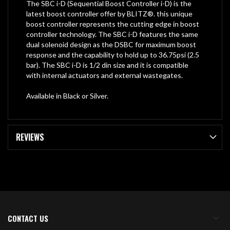
The SBC i-D (Sequential Boost Controller i-D) is the
latest boost controller offer by BLITZ®. this unique
boost controller represents the cutting edge in boost
controller technology. The SBC i-D features the same
dual solenoid design as the DSBC for maximum boost
response and the capability to hold up to 36.75psi (2.5
bar). The SBC i-D is 1/2 din size and it is compatible
with internal actuators and external wastegates.
Available in Black or Silver.
REVIEWS
CONTACT US