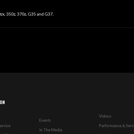
00zx, 350z, 370z, G35 and G37.
ION
Videos
Events
ervice
Performance & Serv
In The Media