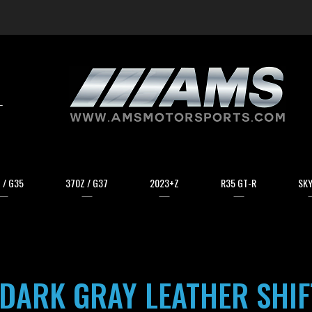
arch
 / G35
370Z / G37
2023+Z
R35 GT-R
SKY
DARK GRAY LEATHER SHI