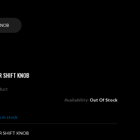
KNOB
R SHIFT KNOB
oduct
Availability:
Out Of Stock
 in stock
R SHIFT KNOB