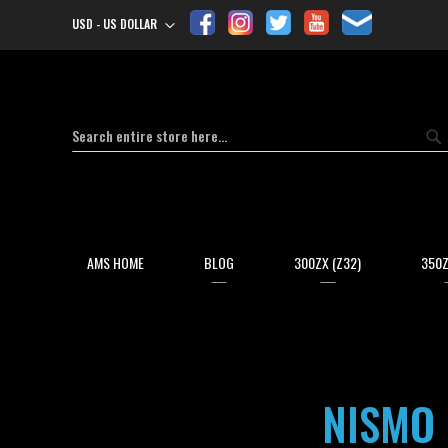
USD - US DOLLAR
Currency
Search
Se
AMS HOME
BLOG
300ZX (Z32)
350Z
NISMO 