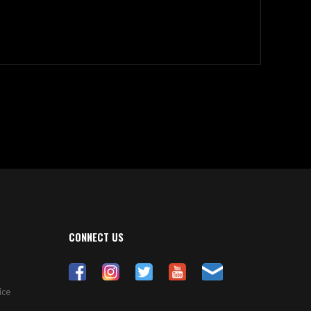
CONNECT US
ice