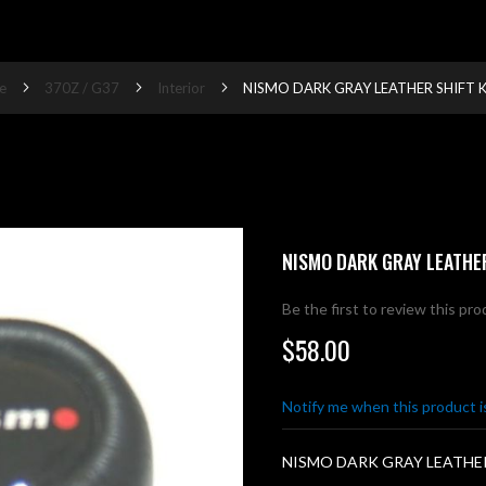
e
370Z / G37
Interior
NISMO DARK GRAY LEATHER SHIFT 
NISMO DARK GRAY LEATHE
Be the first to review this pr
$58.00
Notify me when this product is
NISMO DARK GRAY LEATHE