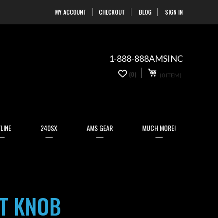
MY ACCOUNT
CHECKOUT
BLOG
SIGN IN
Skip
to
Content
1-888-888AMSINC
My Cart
0
(0)
(0 ITEM)
items
LINE
240SX
AMS GEAR
MUCH MORE!
FT KNOB