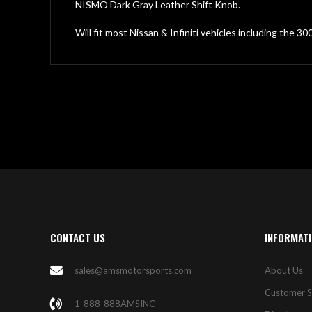
gallery
NISMO Dark Gray Leather Shift Knob.
Will fit most Nissan & Infiniti vehicles including the 3
CONTACT US
INFORMAT
sales@amsmotorsports.com
About Us
Customer S
1-888-888AMSINC