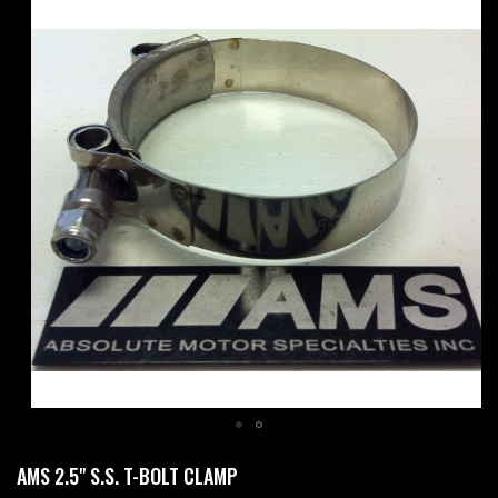
Skip
to
the
end
of
the
images
gallery
Skip
AMS 2.5" S.S. T-BOLT CLAMP
to
the