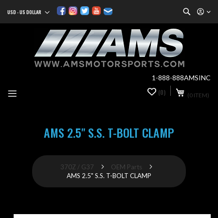
Search
USD - US DOLLAR
Currency
Sk
to
Co
1-888-888AMSINC
My Cart
(0)
0
(0 ITEM)
it
AMS 2.5" S.S. T-BOLT CLAMP
370Z / G37
OEM Parts
AMS 2.5" S.S. T-BOLT CLAMP