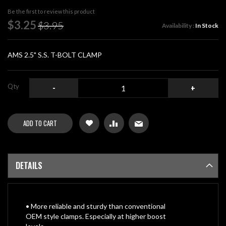
beginning
Be the first to review this product
of
Special
$3.25
$3.95
Availability :
In Stock
the
Price
images
gallery
AMS 2.5" S.S. T-BOLT CLAMP
Qty
-
+
ADD TO CART
DETAILS
• More reliable and sturdy than conventional
OEM style clamps. Especially at higher boost