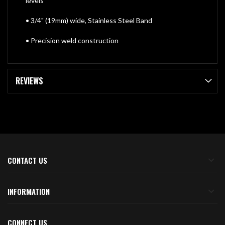
levels
• 3/4" (19mm) wide, Stainless Steel Band
• Precision weld construction
REVIEWS
CONTACT US
INFORMATION
CONNECT US