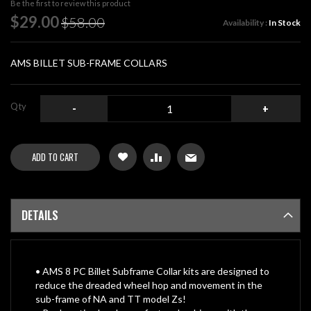
Be the first to review this product
of
Special
$29.00
$58.00
Availability :
In Stock
the
Price
images
gallery
AMS BILLET SUB-FRAME COLLARS
Qty
-
+
ADD TO CART
DETAILS
• AMS 8 PC Billet Subframe Collar kits are designed to
reduce the dreaded wheel hop and movement in the
sub-frame of NA and TT model Zs!