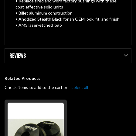
• Replace tired and worn factory bushings with these
cost-effective solid units
• Billet aluminum construction
• Anodized Stealth Black for an OEM look, fit, and finish
• AMS laser-etched logo
REVIEWS
Related Products
Check items to add to the cart or
select all