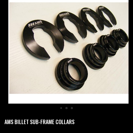
to
the
end
of
the
images
gallery
Skip
AMS BILLET SUB-FRAME COLLARS
to
the
beginning