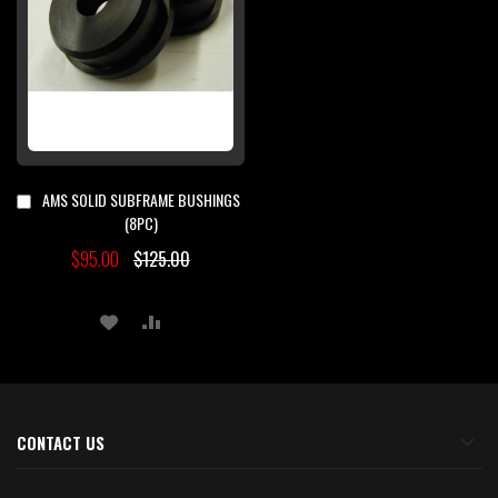
AMS SOLID SUBFRAME BUSHINGS
Add
to
(8PC)
Cart
$95.00
$125.00
ADD
ADD
TO
TO
WISH
COMPARE
LIST
CONTACT US