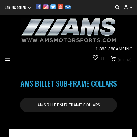
Search
USD - US DOLLAR
Currency
Sk
to
Co
1-888-888AMSINC
My Cart
(0)
0
(0 ITEM)
it
AMS BILLET SUB-FRAME COLLARS
AMS BILLET SUB-FRAME COLLARS
Skip