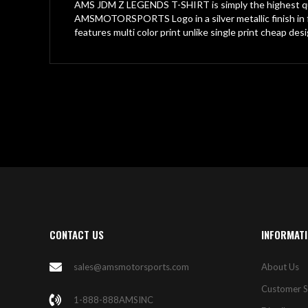
gallery
AMS JDM Z LEGENDS T-SHIRT is simply the highest qua
AMSMOTORSPORTS Logo in a silver metallic finish in f
features multi color print unlike single print cheap des
CONTACT US
INFORMAT
sales@amsmotorsports.com
About Us
Customer S
1-888-888AMSINC