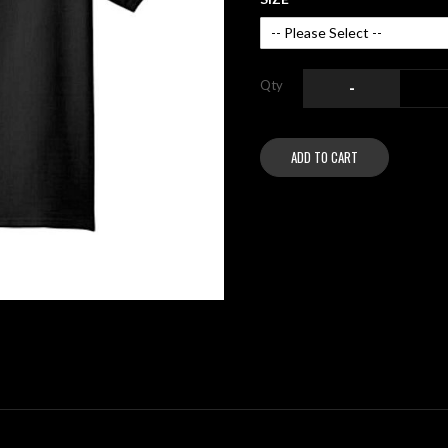
Qty
-
ADD TO CART