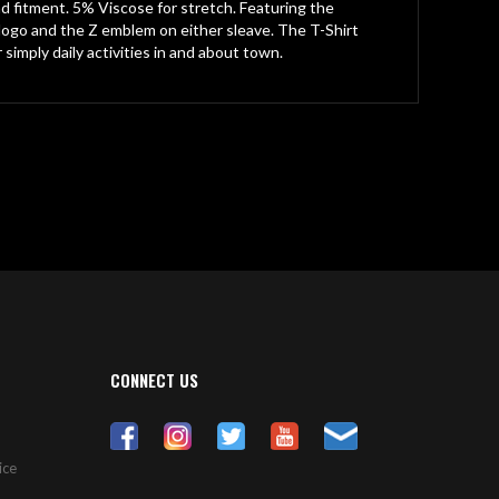
fitment. 5% Viscose for stretch. Featuring the
ogo and the Z emblem on either sleave. The T-Shirt
 simply daily activities in and about town.
CONNECT US
ice