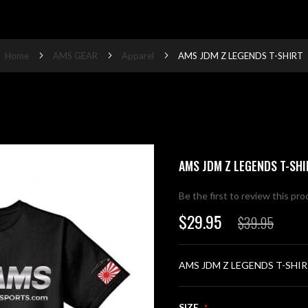
Home
AMS GEAR
Apparel
AMS JDM Z LEGENDS T-SHIRT
AMS JDM Z LEGENDS T-SHI
Be the first to review this pr
$29.95
$39.95
Special
Price
AMS JDM Z LEGENDS T-SHI
SIZE