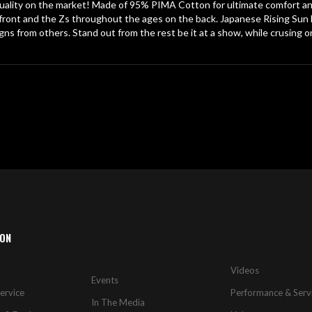
lity on the market! Made of 95% PIMA Cotton for ultimate comfort and 
ront and the Zs throughout the ages on the back. Japanese Rising Sun l
igns from others. Stand out from the rest be it at a show, while crusing or
ION
Videos
Events
ervice
Performance & Serv
In The Media