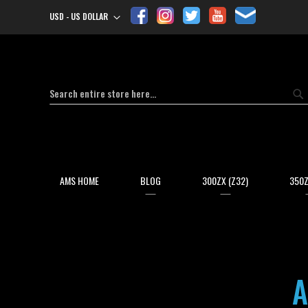
USD - US DOLLAR
Currency
Search
Se
AMS HOME
BLOG
300ZX (Z32)
350Z
A