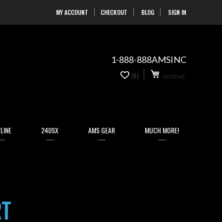
MY ACCOUNT
CHECKOUT
BLOG
SIGN IN
Skip
to
Content
1-888-888AMSINC
My Cart
0
(0)
(0 ITEM)
items
LINE
240SX
AMS GEAR
MUCH MORE!
RT