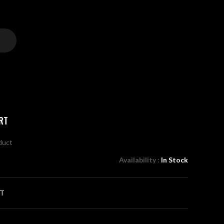
RT
oduct
Availability :
In Stock
RT