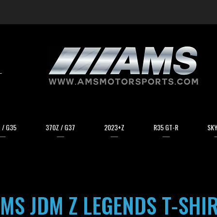
arch
 / G35
370Z / G37
2023+Z
R35 GT-R
SKY
MS JDM Z LEGENDS T-SHI