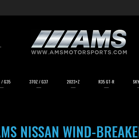
arch
 / G35
370Z / G37
2023+Z
R35 GT-R
SKY
AMS NISSAN WIND-BREAKE