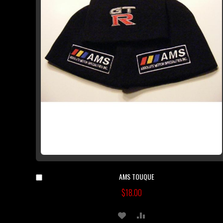
AMS TOUQUE
Add
to
$18.00
Cart
ADD
ADD