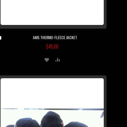
AMS THERMO-FLEECE JACKET
Add
to
$45.00
Cart
ADD
ADD
TO
TO
WISH
COMPARE
LIST