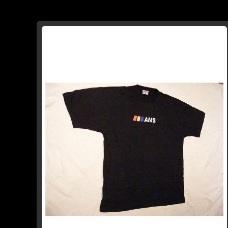
TO
TO
WISH
COMPARE
LIST