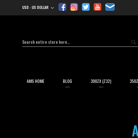
USD - US DOLLAR
Currency
Search
Se
AMS HOME
BLOG
300ZX (Z32)
350Z