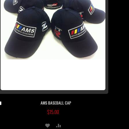
AMS BASEBALL CAP
Add
to
$15.00
Cart
ADD
ADD