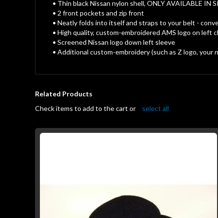
gallery
• Thin black Nissan nylon shell, ONLY AVAILABLE IN S
• 2 front pockets and zip front
• Neatly folds into itself and straps to your belt - 
• High quality, custom-embroidered AMS logo on left 
• Screened Nissan logo down left sleeve
• Additional custom-embroidery (such as Z logo, your na
Related Products
Check items to add to the cart or
select all