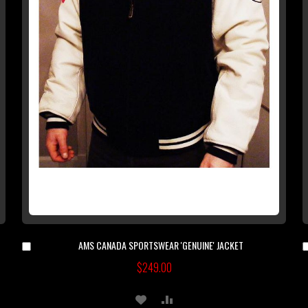
AMS CANADA SPORTSWEAR 'GENUINE' JACKET
Add
to
$249.00
Cart
ADD
ADD