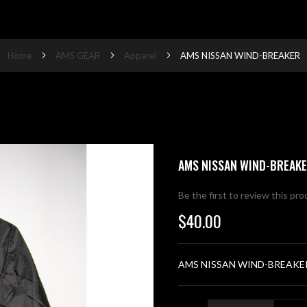
Home
AMS GEAR
Apparel
AMS NISSAN WIND-BREAKER
AMS NISSAN WIND-BREAK
Be the first to review this pr
$40.00
AMS NISSAN WIND-BREAKE