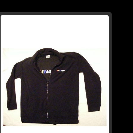
TO
TO
WISH
COMPARE
LIST