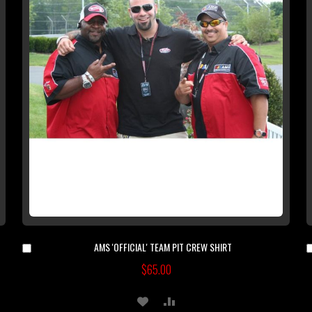
AMS 'OFFICIAL' TEAM PIT CREW SHIRT
Add
to
$65.00
Cart
ADD
ADD