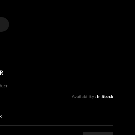
ER
oduct
Availability :
In Stock
R