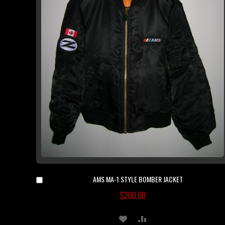
AMS MA-1 STYLE BOMBER JACKET
Add
to
$200.00
Cart
ADD
ADD