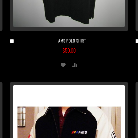
AMS POLO SHIRT
Add
to
$50.00
Cart
ADD
ADD
TO
TO
WISH
COMPARE
LIST