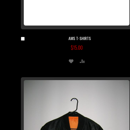
AMS T-SHIRTS
Add
to
$15.00
Cart
ADD
ADD
TO
TO
WISH
COMPARE
LIST