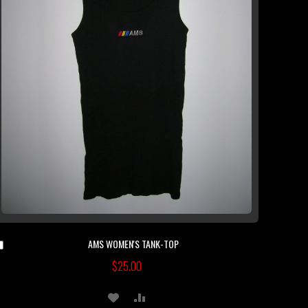
AMS WOMEN'S TANK-TOP
Add
to
$25.00
Cart
ADD
ADD