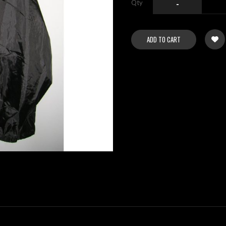
Qty
-
ADD TO CART