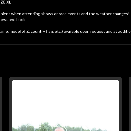
IZE XL
convenient when attending shows or race events and the weather changes!
chest and back
me, model of Z, country flag, etc.) available upon request and at additio