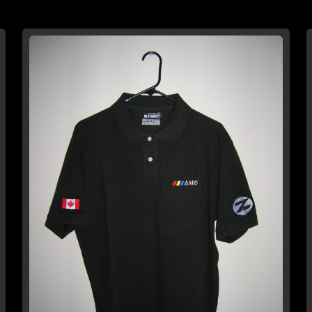
TO
TO
WISH
COMPARE
LIST