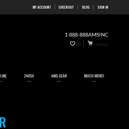
MY ACCOUNT
CHECKOUT
BLOG
SIGN IN
Skip
to
Content
1-888-888AMSINC
My Cart
0
(0)
(0 ITEM)
items
LINE
240SX
AMS GEAR
MUCH MORE!
R