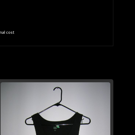
nal cost