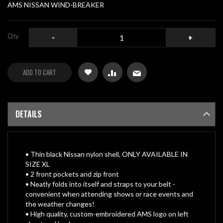
gallery
AMS NISSAN WIND-BREAKER
Qty
-
+
ADD TO CART
DETAILS
• Thin black Nissan nylon shell, ONLY AVAILABLE IN
SIZE XL
• 2 front pockets and zip front
• Neatly folds into itself and straps to your belt -
convenient when attending shows or race events and
the weather changes!
• High quality, custom-embroidered AMS logo on left