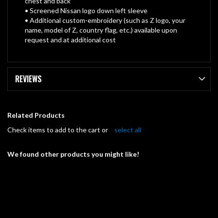
chest and back
• Screened Nissan logo down left sleeve
• Additional custom-embroidery (such as Z logo, your
name, model of Z, country flag, etc.) available upon
request and at additional cost
REVIEWS
Related Products
Check items to add to the cart or
select all
We found other products you might like!