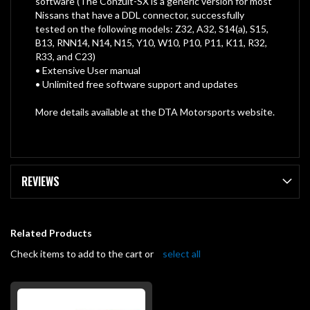
software (The Conzult-SX is a generic version for most
Nissans that have a DDL connector, successfully
tested on the following models: Z32, A32, S14(a), S15,
B13, RNN14, N14, N15, Y10, W10, P10, P11, K11, R32,
R33, and C23)
• Extensive User manual
• Unlimited free software support and updates
More details available at the DTA Motorsports website.
REVIEWS
Related Products
Check items to add to the cart or
select all