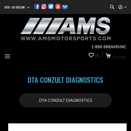
Search
USD - US DOLLAR
Currency
Sk
to
Co
1-888-888AMSINC
My Cart
(0)
0
(0 ITEM)
it
DTA CONZULT DIAGNOSTICS
DTA CONZULT DIAGNOSTICS
Skip