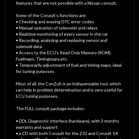
features that are not possible with a Nissan consult.
Some of the Conzult's functions are:
• Checking and erasing DTC error-codes
• Manual operation of solenoids and relays
• Realtime monitoring of every sensor in the car
• Recording, analyzing and replaying sensor and
solenoid data
• Access to the ECU's Read Only Memory (ROM),
Fuelmaps, Timingmaps,etc.
• Temporarily adjustment of fuel and timing maps, ideal
for tuning purposes
Most of all, the ConZult is an indispensable tool, which
can help in problem determination and is very useful for
ECU tuning purposes.
The FULL conzult package includes:
• DDL Diagnostic interface (hardware), with 3 months
warranty and support
• a CD with both Conzult for the Z32 and Conzult-SX