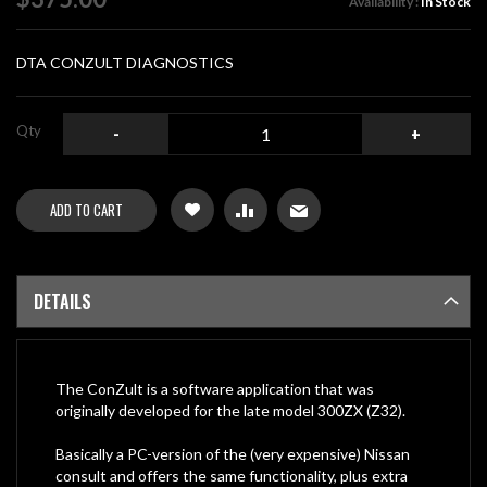
Availability :
In Stock
the
images
gallery
DTA CONZULT DIAGNOSTICS
Qty
-
+
ADD TO CART
DETAILS
The ConZult is a software application that was
originally developed for the late model 300ZX (Z32).
Basically a PC-version of the (very expensive) Nissan
consult and offers the same functionality, plus extra