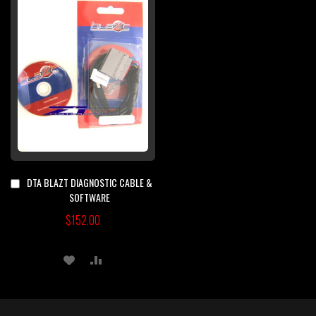
DTA BLAZT DIAGNOSTIC CABLE &
Add
to
SOFTWARE
Cart
$152.00
ADD
ADD
TO
TO
WISH
COMPARE