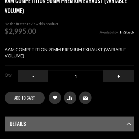
AAM COMPETITION 90MM PREMIUM EXHAUST (VARIABLE
the
VOLUME)
beginning
of
Be the first to review this product
the
$2,995.00
images
Availability :
In Stock
gallery
AAM COMPETITION 90MM PREMIUM EXHAUST (VARIABLE
VOLUME)
Qty
-
+
ADD TO CART
DETAILS