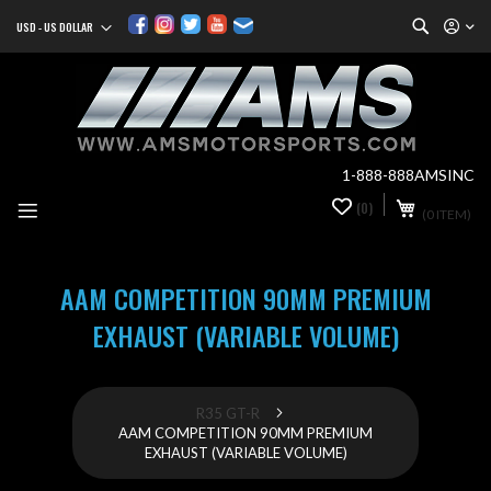
Search
USD - US DOLLAR
Currency
Sk
to
Co
1-888-888AMSINC
My Cart
(0)
0
(0 ITEM)
it
AAM COMPETITION 90MM PREMIUM
EXHAUST (VARIABLE VOLUME)
R35 GT-R
AAM COMPETITION 90MM PREMIUM
EXHAUST (VARIABLE VOLUME)