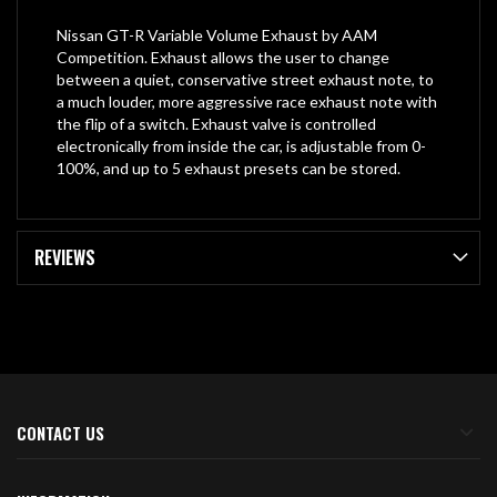
Nissan GT-R Variable Volume Exhaust by AAM
Competition. Exhaust allows the user to change
between a quiet, conservative street exhaust note, to
a much louder, more aggressive race exhaust note with
the flip of a switch. Exhaust valve is controlled
electronically from inside the car, is adjustable from 0-
100%, and up to 5 exhaust presets can be stored.
REVIEWS
CONTACT US