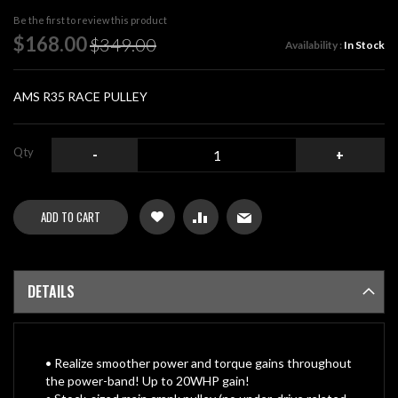
beginning
Be the first to review this product
of
Special
$168.00
$349.00
Availability :
In Stock
the
Price
images
gallery
AMS R35 RACE PULLEY
Qty
-
+
ADD TO CART
DETAILS
• Realize smoother power and torque gains throughout
the power-band! Up to 20WHP gain!