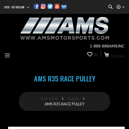
Search
USD - US DOLLAR
Currency
Sk
to
Co
1-888-888AMSINC
My Cart
(0)
0
(0 ITEM)
it
AMS R35 RACE PULLEY
R35 GT-R
Engine
AMS R35 RACE PULLEY