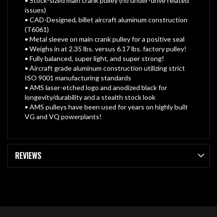
• Stock-sized main crank pulley (no under-drive related
issues)
• CAD-Designed, billet aircraft aluminum construction
(T6061)
• Metal sleeve on main crank pulley for a positive seal
• Weighs in at 2.35 lbs. versus 6.17 lbs. factory pulley!
• Fully balanced, super light, and super strong!
• Aircraft grade aluminum construction utilizing strict
ISO 9001 manufacturing standards
• AMS laser-etched logo and anodized black for
longevity/durability and a stealth stock look
• AMS pulleys have been used for years on highly built
VG and VQ powerplants!
REVIEWS