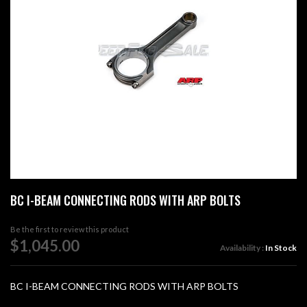
images
gallery
Skip
BC I-BEAM CONNECTING RODS WITH ARP BOLTS
to
the
beginning
Be the first to review this product
of
$1,045.00
Availability :
In Stock
the
images
gallery
BC I-BEAM CONNECTING RODS WITH ARP BOLTS