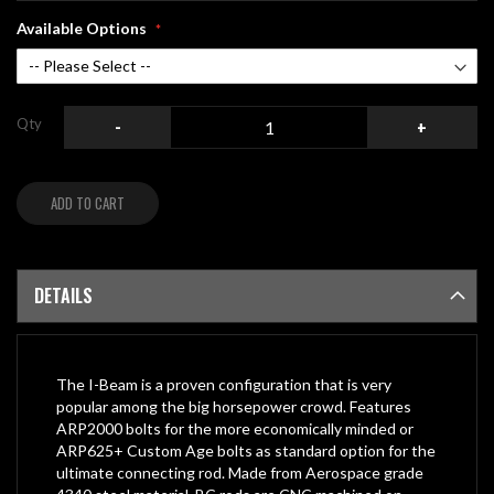
Available Options
Qty
-
+
ADD TO CART
DETAILS
The I-Beam is a proven configuration that is very
popular among the big horsepower crowd. Features
ARP2000 bolts for the more economically minded or
ARP625+ Custom Age bolts as standard option for the
ultimate connecting rod. Made from Aerospace grade