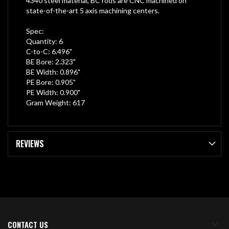
4340 steel material, BC rods are CNC machined on
state-of-the-art 5 axis machining centers.
Spec:
Quantity: 6
C-to-C: 6.496"
BE Bore: 2.323"
BE Width: 0.896"
PE Bore: 0.905"
PE Width: 0.900"
Gram Weight: 617
REVIEWS
CONTACT US