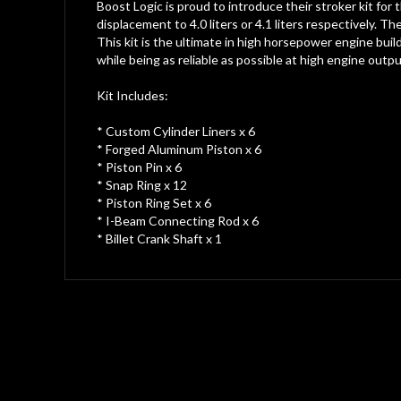
gallery
Boost Logic is proud to introduce their stroker kit for
displacement to 4.0 liters or 4.1 liters respectively. T
This kit is the ultimate in high horsepower engine bui
while being as reliable as possible at high engine outpu
Kit Includes:
* Custom Cylinder Liners x 6
* Forged Aluminum Piston x 6
* Piston Pin x 6
* Snap Ring x 12
* Piston Ring Set x 6
* I-Beam Connecting Rod x 6
* Billet Crank Shaft x 1