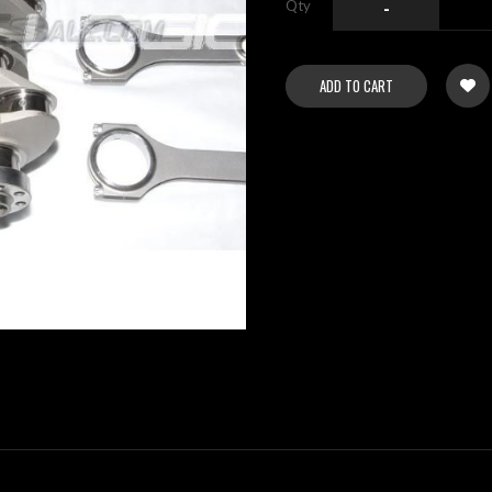
Qty
-
ADD TO CART