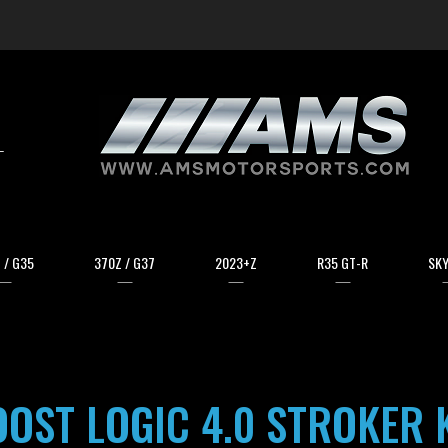
arch
 / G35
370Z / G37
2023+Z
R35 GT-R
SKY
OST LOGIC 4.0 STROKER 