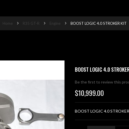
Home
R35 GT-R
Engine
BOOST LOGIC 4.0 STROKER KIT
BOOST LOGIC 4.0 STROKER
Be the first to review this pr
$10,999.00
BOOST LOGIC 4.0 STROKER