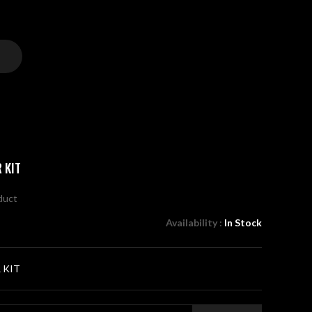
 KIT
oduct
Availability :
In Stock
 KIT