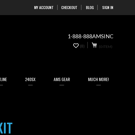
MY ACCOUNT
CHECKOUT
BLOG
SIGN IN
Skip
to
Content
1-888-888AMSINC
My Cart
0
(0)
(0 ITEM)
items
LINE
240SX
AMS GEAR
MUCH MORE!
KIT