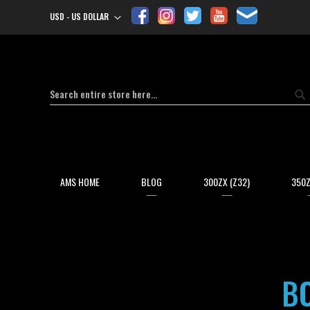
USD - US DOLLAR
Currency
Search
Se
AMS HOME
BLOG
300ZX (Z32)
350Z
BO