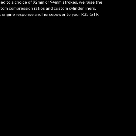
hined to a choice of 92mm or 94mm strokes, we raise the
custom compression ratios and custom cylinder liners.
 adds engine response and horsepower to your R35 GTR