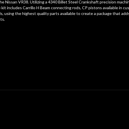
 the Nissan VR38. Utilizing a 4340 Billet Steel Crankshaft precision mac
he kit includes Carrillo H Beam connecting rods, CP pistons available in 
lds, using the highest quality parts available to create a package that
ts.