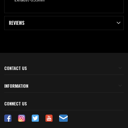
REVIEWS
CONTACT US
INFORMATION
CONNECT US