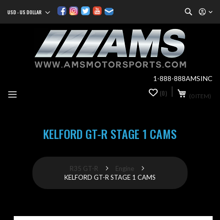
Search
USD - US DOLLAR
Currency
Sk
to
Co
1-888-888AMSINC
My Cart
(0)
0
(0 ITEM)
it
KELFORD GT-R STAGE 1 CAMS
R35 GT-R
Engine
KELFORD GT-R STAGE 1 CAMS