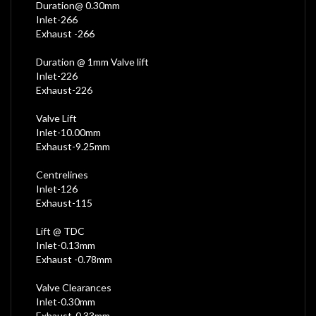
Duration@ 0.30mm
Inlet-266
Exhaust -266
Duration @ 1mm Valve lift
Inlet-226
Exhaust-226
Valve Lift
Inlet-10.00mm
Exhaust-9.25mm
Centrelines
Inlet-126
Exhaust-115
Lift @ TDC
Inlet-0.13mm
Exhaust -0.78mm
Valve Clearances
Inlet-0.30mm
Exhaust-0.33mm