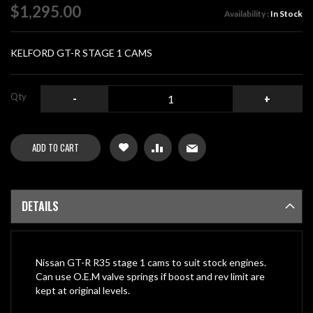
of
$1,295.00
Availability :
In Stock
the
images
gallery
KELFORD GT-R STAGE 1 CAMS
Qty
-
+
ADD TO CART
DETAILS
Nissan GT-R R35 stage 1 cams to suit stock engines.
Can use O.E.M valve springs if boost and rev limit are
kept at original levels.