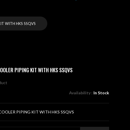
IT WITH HKS SSQVS
OOLER PIPING KIT WITH HKS SSQVS
oduct
Availability :
In Stock
OOLER PIPING KIT WITH HKS SSQVS