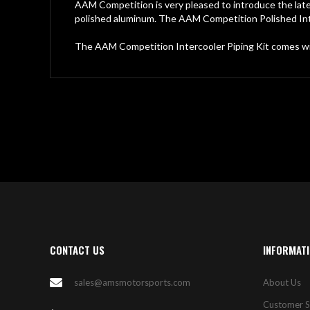
gallery
AAM Competition is very pleased to introduce the late
polished aluminum. The AAM Competition Polished Inte
The AAM Competition Intercooler Piping Kit comes w
CONTACT US
INFORMAT
sales@amsmotorsports.com
About Us
Customer S