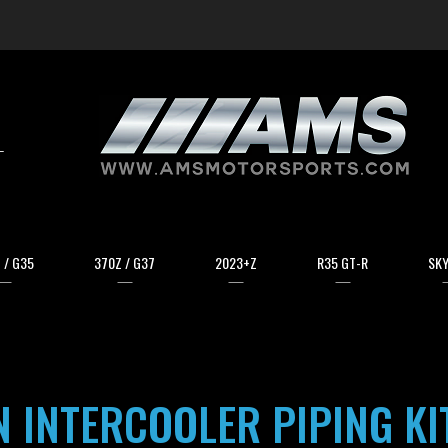
arch
 / G35
370Z / G37
2023+Z
R35 GT-R
SKY
 INTERCOOLER PIPING KI