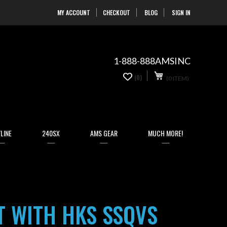
MY ACCOUNT
CHECKOUT
BLOG
SIGN IN
Skip
to
Content
1-888-888AMSINC
My Cart
0
(0)
(0 ITEM)
items
LINE
240SX
AMS GEAR
MUCH MORE!
T WITH HKS SSQVS