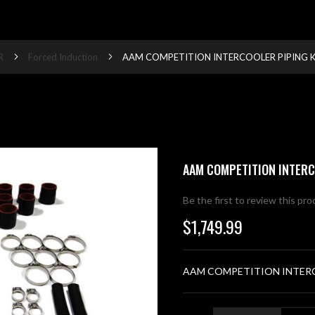
R
Forced Induction
AAM COMPETITION INTERCOOLER PIPING K
AAM COMPETITION INTERC
Be the first to review this pr
$1,749.99
AAM COMPETITION INTERC