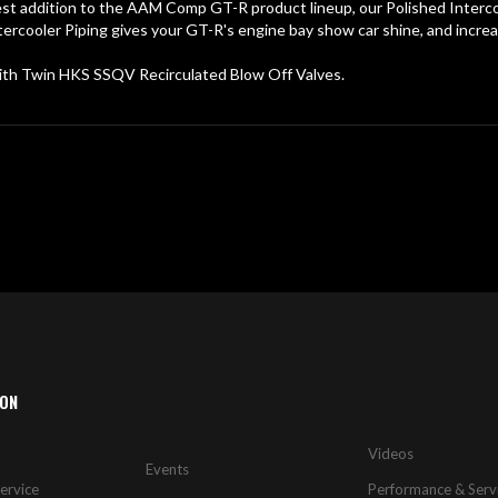
st addition to the AAM Comp GT-R product lineup, our Polished Intercool
rcooler Piping gives your GT-R's engine bay show car shine, and increa
ith Twin HKS SSQV Recirculated Blow Off Valves.
ION
Videos
Events
ervice
Performance & Serv