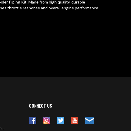
er Piping Kit. Made from high quality, durable
ses throttle response and overall engine performance.
CONNECT US
ice