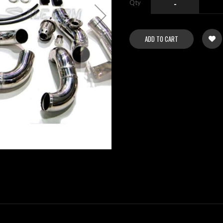
Qty
-
ADD TO CART