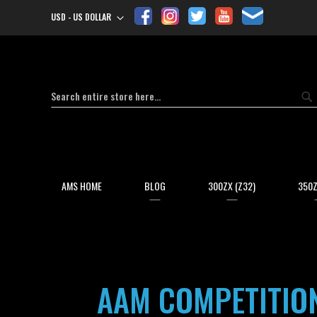
USD - US DOLLAR
Currency
Search
Se
AMS HOME
BLOG
300ZX (Z32)
350Z
AAM COMPETITION