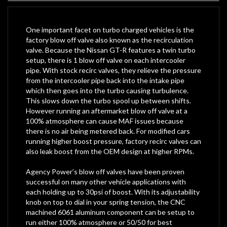
One important facet on turbo charged vehicles is the
factory blow off valve also known as the recirculation
valve. Because the Nissan GT-R features a twin turbo
setup, there is 1 blow off valve on each intercooler
pipe. With stock recirc valves, they relieve the pressure
from the intercooler pipe back into the intake pipe
which then goes into the turbo causing turbulence.
This slows down the turbo spool up between shifts.
However running an aftermarket blow off valve at a
100% atmosphere can cause MAF issues because
there is no air being metered back. For modified cars
running higher boost pressure, factory recirc valves can
also leak boost from the OEM design at higher RPMs.
Agency Power’s blow off valves have been proven
successful on many other vehicle applications with
each holding up to 30psi of boost. With its adjustability
knob on top to dial in your spring tension, the CNC
machined 6061 aluminum component can be setup to
run either 100% atmosphere or 50/50 for best