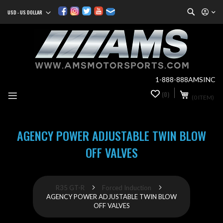
Search
USD - US DOLLAR
Currency
Sk
to
Co
1-888-888AMSINC
My Cart
(0)
0
(0 ITEM)
it
AGENCY POWER ADJUSTABLE TWIN BLOW
OFF VALVES
R35 GT-R
Forced Induction
AGENCY POWER ADJUSTABLE TWIN BLOW
OFF VALVES