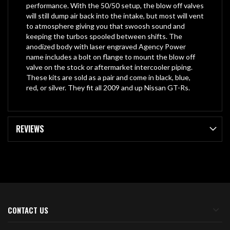
performance. With the 50/50 setup, the blow off valves
will still dump air back into the intake, but most will vent
to atmosphere giving you that swoosh sound and
keeping the turbos spooled between shifts. The
anodized body with laser engraved Agency Power
name includes a bolt on flange to mount the blow off
valve on the stock or aftermarket intercooler piping.
These kits are sold as a pair and come in black, blue,
red, or silver. They fit all 2009 and up Nissan GT-Rs.
REVIEWS
CONTACT US