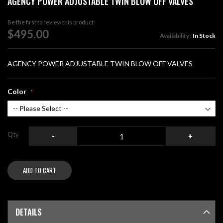
AGENCY POWER ADJUSTABLE TWIN BLOW OFF VALVES
the
beginning
Be the first to review this product
of
$495.00
Availability :
In Stock
the
images
gallery
AGENCY POWER ADJUSTABLE TWIN BLOW OFF VALVES
Color
Qty
-
+
ADD TO CART
DETAILS