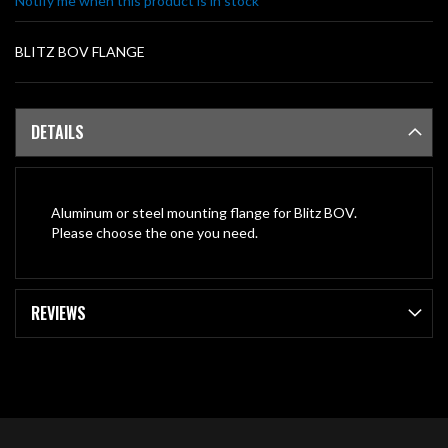
Notify me when this product is in stock
gallery
BLITZ BOV FLANGE
DETAILS
Aluminum or steel mounting flange for Blitz BOV.
Please choose the one you need.
REVIEWS