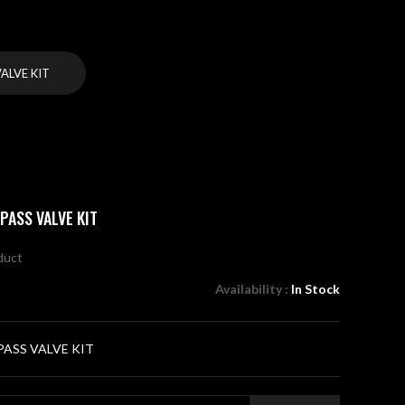
ALVE KIT
PASS VALVE KIT
oduct
Availability :
In Stock
PASS VALVE KIT