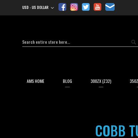
USD - US DOLLAR
Currency
Search
Se
AMS HOME
BLOG
300ZX (Z32)
350Z
COBB TU