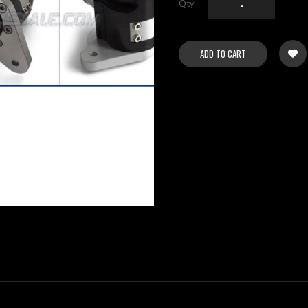
Qty
-
ADD TO CART