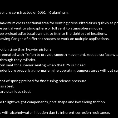
ver are constructed of 6061 T6 aluminum.
 maximum cross sectional area for venting pressurized air as quickly as po
e partial vent to atmosphere or full vent to atmosphere modes.
op preload adjuster,allowing it to fit into the tightest of locations.
llowing flanges of different shapes to work on multiple applications.
ction time than heavier pistons
pregnated with Teflon to provide smooth movement, reduce surface we
through they cylinder.
ton seat for superior sealing when the BPV is closed.
ylinder bore properly at normal engine operating temperatures without sac
nt of spring preload for fine tuning release pressure
ss steel.
re stainless steel.
e to lightweight components, port shape and low sliding friction.
with alcohol/water injection due to inherent corrosion resistance.