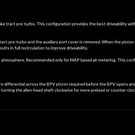
take tract pre-turbo. This configuration provides the best driveability 
ract pre-turbo and the auxiliary port cover is removed. When the piston i
s in full recirculation to improve driveability.
 to atmosphere. Recommended only for MAP based air metering. This conf
ure differential across the BPV piston required before the BPV opens a
urning the allen-head shaft clockwise for more preload or counter-clock