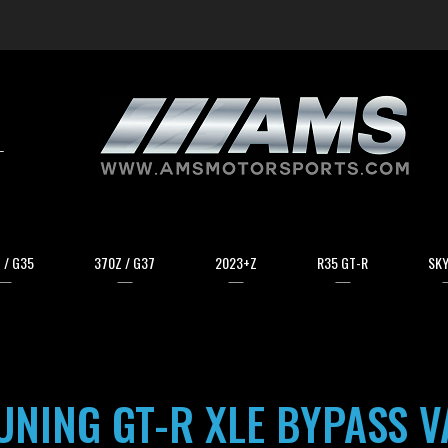
arch
 / G35
370Z / G37
2023+Z
R35 GT-R
SKY
NING GT-R XLE BYPASS V