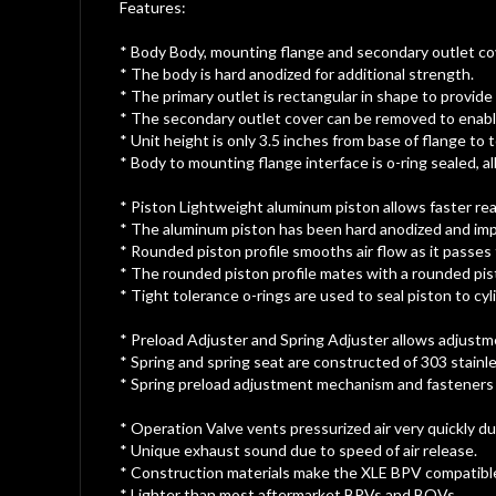
gallery
Features:
* Body Body, mounting flange and secondary outlet co
* The body is hard anodized for additional strength.
* The primary outlet is rectangular in shape to provide
* The secondary outlet cover can be removed to enabl
* Unit height is only 3.5 inches from base of flange to t
* Body to mounting flange interface is o-ring sealed, a
* Piston Lightweight aluminum piston allows faster rea
* The aluminum piston has been hard anodized and im
* Rounded piston profile smooths air flow as it passes 
* The rounded piston profile mates with a rounded pis
* Tight tolerance o-rings are used to seal piston to c
* Preload Adjuster and Spring Adjuster allows adjustme
* Spring and spring seat are constructed of 303 stainle
* Spring preload adjustment mechanism and fasteners a
* Operation Valve vents pressurized air very quickly du
* Unique exhaust sound due to speed of air release.
* Construction materials make the XLE BPV compatible 
* Lighter than most aftermarket BPVs and BOVs.