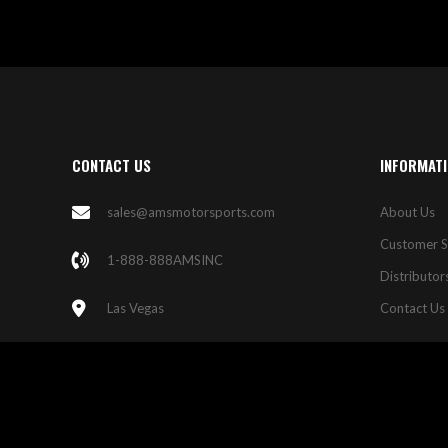
CONTACT US
INFORMAT
sales@amsmotorsports.com
About Us
Customer S
1-888-888AMSINC
Distributor
Las Vegas
Contact Us
© 2023 AMS Motorsports. All Rights Reserved.