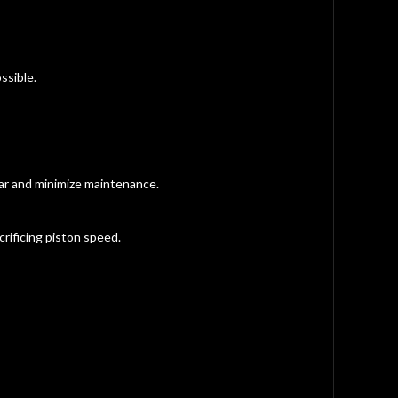
ssible.
ar and minimize maintenance.
rificing piston speed.