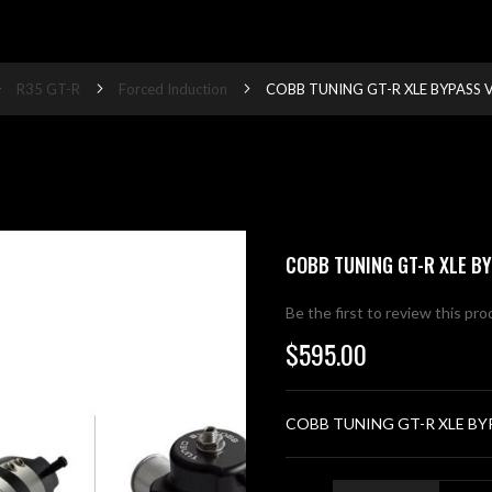
R35 GT-R
Forced Induction
COBB TUNING GT-R XLE BYPASS V
COBB TUNING GT-R XLE BY
Be the first to review this pr
$595.00
COBB TUNING GT-R XLE BY