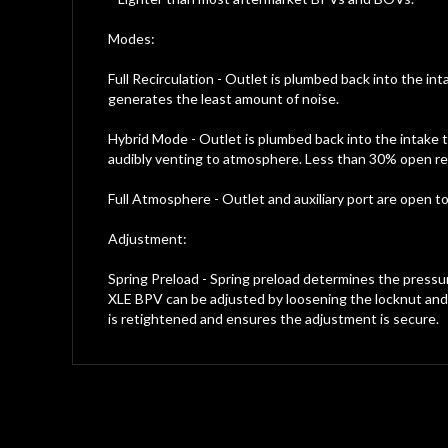
Modes:
Full Recirculation - Outlet is plumbed back into the in
generates the least amount of noise.
Hybrid Mode - Outlet is plumbed back into the intake t
audibly venting to atmosphere. Less than 30% open result
Full Atmosphere - Outlet and auxiliary port are open
Adjustment:
Spring Preload - Spring preload determines the press
XLE BPV can be adjusted by loosening the locknut and t
is retightened and ensures the adjustment is secure.