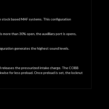
with stock based MAF systems. This configuration
s more than 30% open, the auxilliary port is opens,
iguration generates the highest sound levels.
nd releases the pressurized intake charge. The COBB
wise for less preload. Once preload is set, the locknut