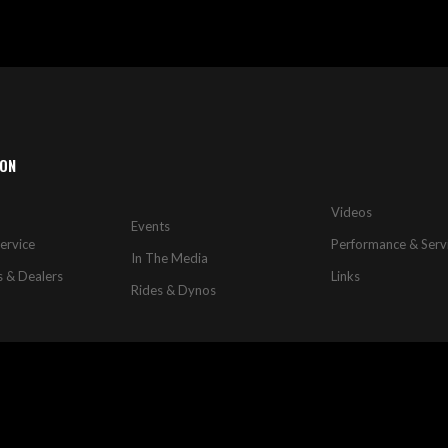
ION
Videos
Events
ervice
Performance & Serv
In The Media
s & Dealers
Links
Rides & Dynos