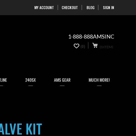
MY ACCOUNT
CHECKOUT
BLOG
SIGN IN
Skip
to
Content
1-888-888AMSINC
My Cart
0
(0)
(0 ITEM)
items
LINE
240SX
AMS GEAR
MUCH MORE!
ALVE KIT