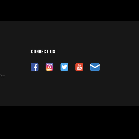
CONNECT US
ice