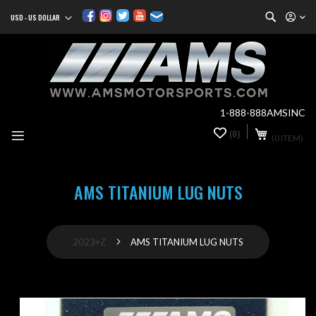
Search
USD - US DOLLAR
Currency
Sk
to
Co
1-888-888AMSINC
My Cart
(0)
0
(0 ITEM)
it
AMS TITANIUM LUG NUTS
2023+Z
AMS TITANIUM LUG NUTS
Skip