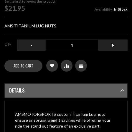
Be the first to review this product
of
$21.95
Availability :
In Stock
the
images
gallery
AMS TITANIUM LUG NUTS
Qty
-
+
ADD TO CART
DETAILS
AMSMOTORSPORTS custom Titanium Lug nuts
ensure unsprung weight savings while offering your
ride the stand out feature of an exclusive part.