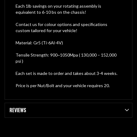
Each 1lb savings on your rotating assembly is
equivalent to 6-10 bs on the chassis!
Contact us for colour options and specifications
custom tailored for your vehicle!
Material: Gr5 (Ti-6Al-4V)
Tensile Strength: 900~1050Mpa ( 130,000 – 152,000
psi )
Each set is made to order and takes about 3-4 weeks.
Price is per Nut/Bolt and your vehicle requires 20.
REVIEWS