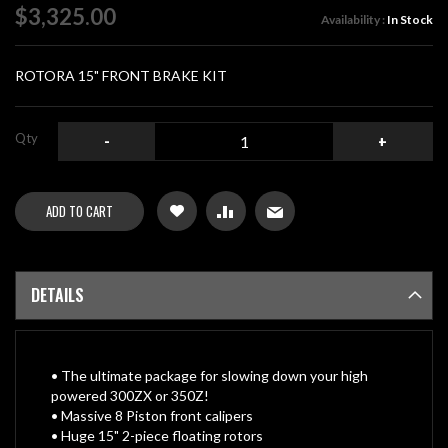
of
$3,325.00
Availability :
In Stock
the
images
gallery
ROTORA 15" FRONT BRAKE KIT
Qty
-
+
ADD TO CART
DETAILS
• The ultimate package for slowing down your high
powered 300ZX or 350Z!
• Massive 8 Piston front calipers
• Huge 15" 2-piece floating rotors