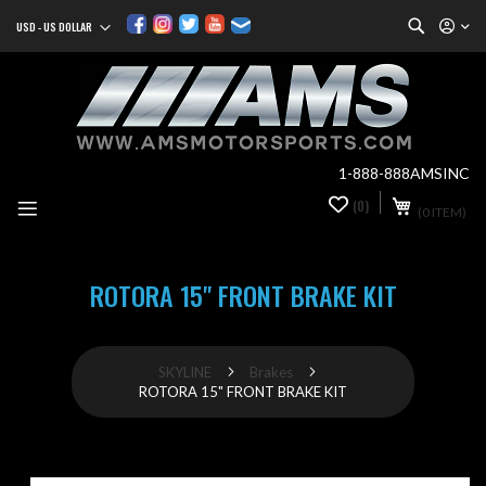
Search
USD - US DOLLAR
Currency
Sk
to
Co
1-888-888AMSINC
My Cart
(0)
0
(0 ITEM)
it
ROTORA 15" FRONT BRAKE KIT
SKYLINE
Brakes
ROTORA 15" FRONT BRAKE KIT