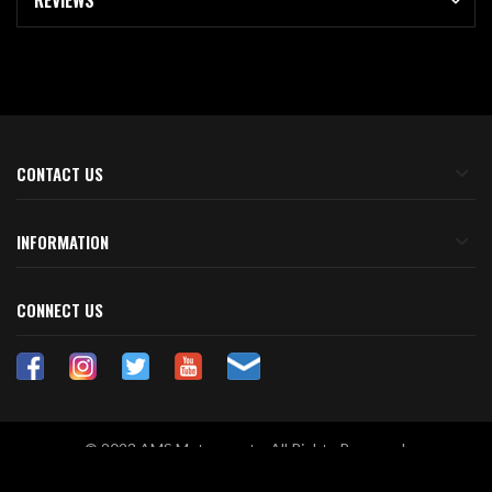
REVIEWS
CONTACT US
INFORMATION
CONNECT US
© 2023 AMS Motorsports. All Rights Reserved.