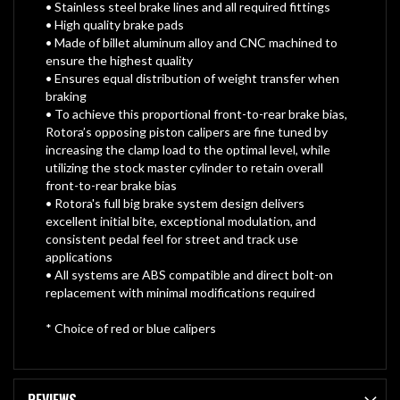
• Stainless steel brake lines and all required fittings
• High quality brake pads
• Made of billet aluminum alloy and CNC machined to
ensure the highest quality
• Ensures equal distribution of weight transfer when
braking
• To achieve this proportional front-to-rear brake bias,
Rotora’s opposing piston calipers are fine tuned by
increasing the clamp load to the optimal level, while
utilizing the stock master cylinder to retain overall
front-to-rear brake bias
• Rotora's full big brake system design delivers
excellent initial bite, exceptional modulation, and
consistent pedal feel for street and track use
applications
• All systems are ABS compatible and direct bolt-on
replacement with minimal modifications required
* Choice of red or blue calipers