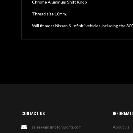
gallery
Chrome Aluminum Shift Knob
Thread size 10mm.
Will fit most Nissan & Infiniti vehicles including the 3
CONTACT US
INFORMAT
sales@amsmotorsports.com
About Us