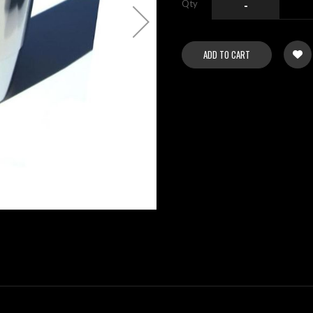
Qty
-
ADD TO CART