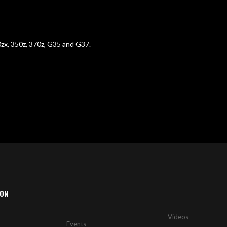
00zx, 350z, 370z, G35 and G37.
ION
Videos
Events