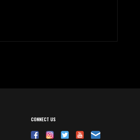
CONNECT US