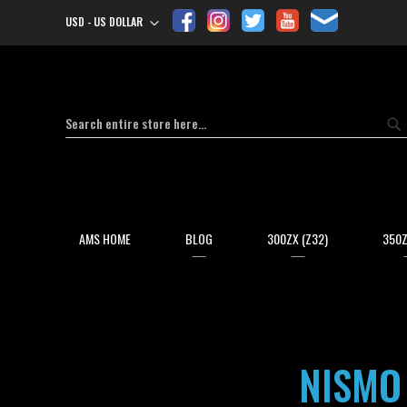
USD - US DOLLAR
Currency
Search
Se
AMS HOME
BLOG
300ZX (Z32)
350Z
NISMO