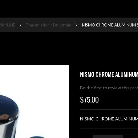
SKYLINE
Transmission / Drivetrain
NISMO CHROME ALUMINUM S
NISMO CHROME ALUMINUM
Be the first to review this pr
$75.00
NISMO CHROME ALUMINUM