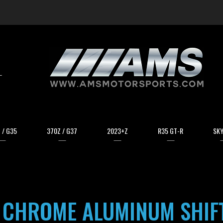
arch
 / G35
370Z / G37
2023+Z
R35 GT-R
SKY
 CHROME ALUMINUM SHIF