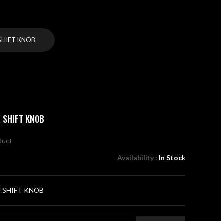
HIFT KNOB
 SHIFT KNOB
oduct
Availability :
In Stock
 SHIFT KNOB