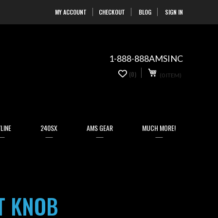
MY ACCOUNT
CHECKOUT
BLOG
SIGN IN
Skip
to
Content
1-888-888AMSINC
My Cart
0
(0)
(0 ITEM)
items
LINE
240SX
AMS GEAR
MUCH MORE!
T KNOB