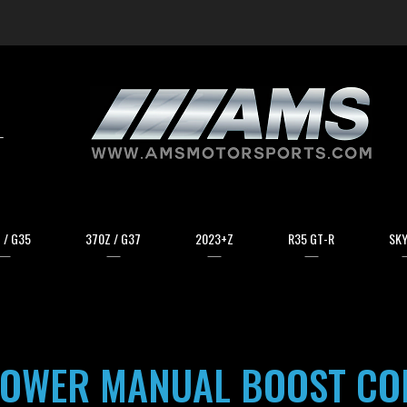
arch
 / G35
370Z / G37
2023+Z
R35 GT-R
SKY
OWER MANUAL BOOST CO