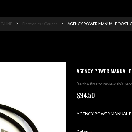
KYLINE
Electronics / Gauges
AGENCY POWER MANUAL BOOST C
AGENCY POWER MANUAL B
Be the first to review this pr
$94.50
AGENCY POWER MANUAL B
Color