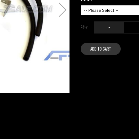
Qty
-
ADD TO CART