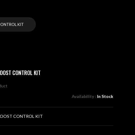
ONTROL KIT
OOST CONTROL KIT
oduct
Availability :
In Stock
OOST CONTROL KIT