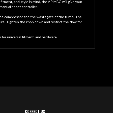
itment, and style in mind, the AP MBC will give your
manual boost controller.
the compressor and the wastegate of the turbo. The
ure. Tighten the knob down and restrict the flow for
 for universal fitment, and hardware.
CONNECT US