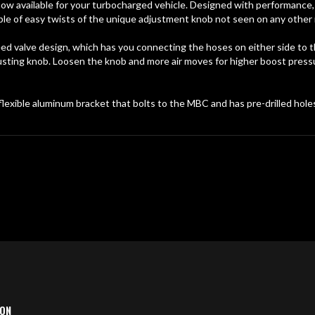
 available for your turbocharged vehicle. Designed with performance, f
e of easy twists of the unique adjustment knob not seen on any other 
d valve design, which has you connecting the hoses on either side to 
usting knob. Loosen the knob and more air moves for higher boost press
exible aluminum bracket that bolts to the MBC and has pre-drilled holes
ION