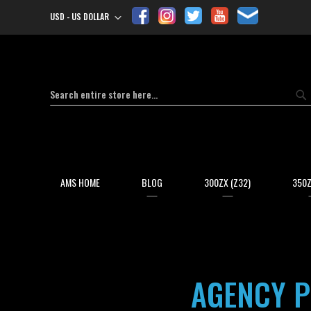
USD - US DOLLAR
Currency
Search
Se
AMS HOME
BLOG
300ZX (Z32)
350Z
AGENCY P