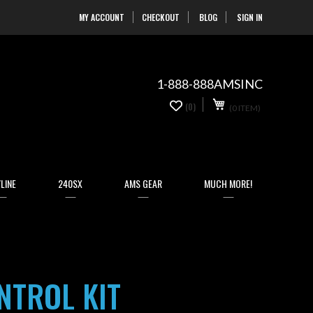
MY ACCOUNT
CHECKOUT
BLOG
SIGN IN
Skip
to
Content
1-888-888AMSINC
My Cart
0
(0)
(0 ITEM)
items
LINE
240SX
AMS GEAR
MUCH MORE!
NTROL KIT