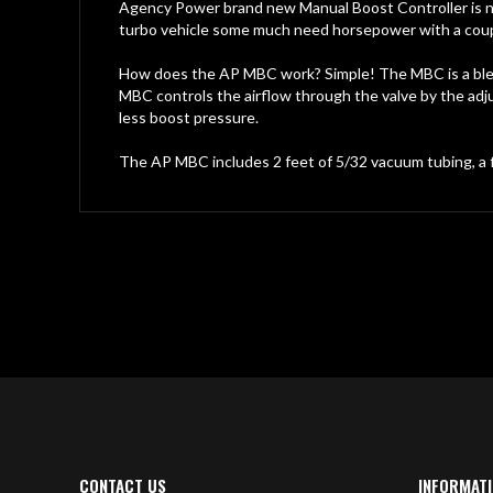
gallery
Agency Power brand new Manual Boost Controller is now
turbo vehicle some much need horsepower with a coupl
How does the AP MBC work? Simple! The MBC is a blee
MBC controls the airflow through the valve by the adj
less boost pressure.
The AP MBC includes 2 feet of 5/32 vacuum tubing, a fl
CONTACT US
INFORMAT