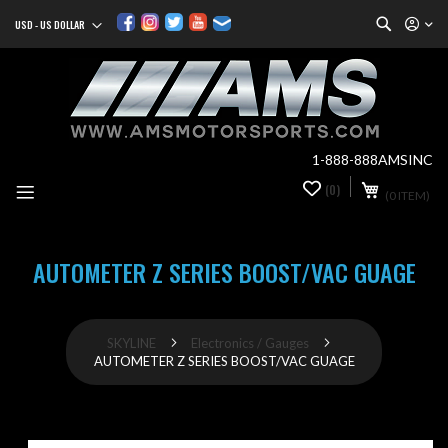
Search
USD - US DOLLAR
Currency
Sk
to
Co
1-888-888AMSINC
My Cart
(0)
0
(0 ITEM)
it
AUTOMETER Z SERIES BOOST/VAC GUAGE
SKYLINE
Electronics / Gauges
AUTOMETER Z SERIES BOOST/VAC GUAGE