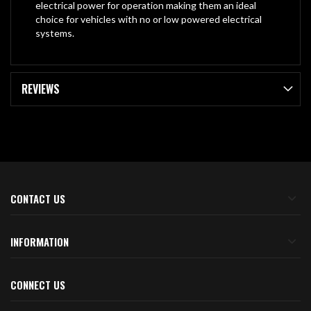
electrical power for operation making them an ideal
choice for vehicles with no or low powered electrical
systems.
REVIEWS
CONTACT US
INFORMATION
CONNECT US