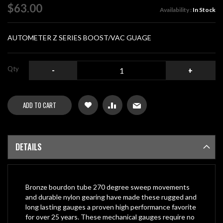
of
$63.00
Availability :
In Stock
the
images
gallery
AUTOMETER Z SERIES BOOST/VAC GUAGE
Qty
-
+
ADD TO CART
DETAILS
Bronze bourdon tube 270 degree sweep movements
and durable nylon gearing have made these rugged and
long lasting gauges a proven high performance favorite
for over 25 years. These mechanical gauges require no