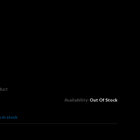
oduct
Availability:
Out Of Stock
 in stock