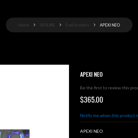
Home
SKYLINE
Fuel Systems
APEXI NEO
APEXI NEO
Be the first to review this pr
$365.00
Notify me when this product is
APEXI NEO