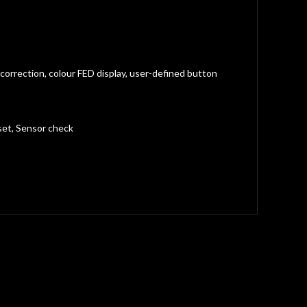
correction, colour FED display, user-defined button
set, Sensor check