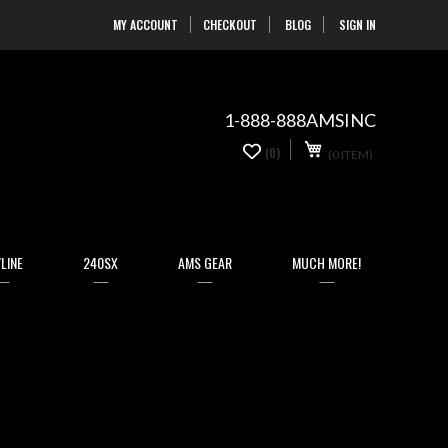
MY ACCOUNT
CHECKOUT
BLOG
SIGN IN
Skip
to
Content
1-888-888AMSINC
My Cart
0
(0)
(0 ITEM)
items
LINE
240SX
AMS GEAR
MUCH MORE!