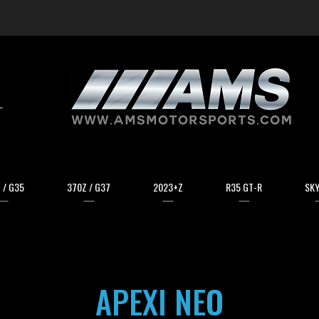
arch
 / G35
370Z / G37
2023+Z
R35 GT-R
SKY
APEXI NEO