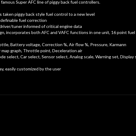
amous Super AFC line of piggy back fuel controllers.
taken piggy back style fuel control to a new level
definable fuel correction
river/tuner informed of critical engine data
n, incorporates both AFC and VAFC functions in one unit, 16 point fuel 
le, Battery voltage, Correction %, Air flow %, Pressure, Karmann
map graph, Throttle point, Deceleration air
e select, Car select, Sensor select, Analog scale, Warning set, Display 
, easily customized by the user