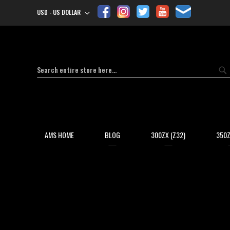
USD - US DOLLAR
Currency
Search
Se
AMS HOME
BLOG
300ZX (Z32)
350Z