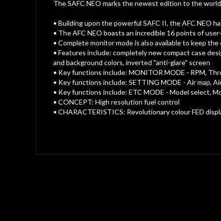
gallery
The SAFC NEO marks the newest edition to the world f
• Building upon the powerful SAFC II, the AFC NEO has 
• The AFC NEO boasts an incredible 16 points of user-
• Complete monitor mode is also available to keep the d
• Features include: completely new compact case desig
and background colors, inverted "anti-glare" screen
• Key functions include: MONITOR MODE - RPM, Thrott
• Key functions include: SETTING MODE - Air map, Air 
• Key functions include: ETC MODE - Model select, Mod
• CONCEPT: High resolution fuel control
• CHARACTERISTICS: Revolutionary colour FED display