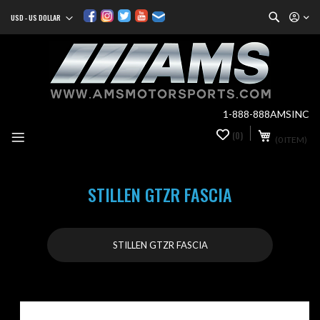
Search
USD - US DOLLAR
Currency
Sk
to
Co
1-888-888AMSINC
My Cart
(0)
0
(0 ITEM)
it
STILLEN GTZR FASCIA
STILLEN GTZR FASCIA
Skip