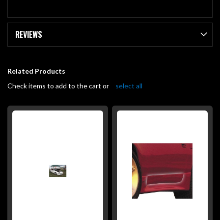
REVIEWS
Related Products
Check items to add to the cart or
select all