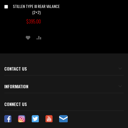
STILLEN TYPE III REAR VALANCE
Add
to
(2+2)
Cart
$395.00
ADD
ADD
TO
TO
WISH
COMPARE
LIST
CONTACT US
INFORMATION
CONNECT US