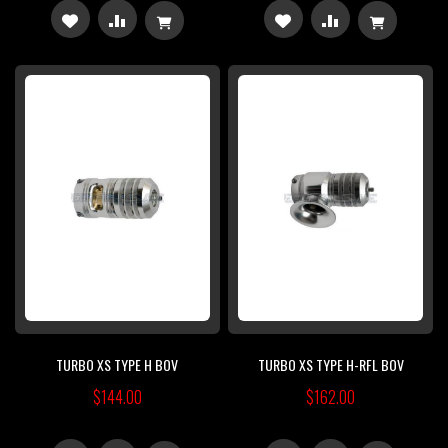
ADD
ADD
ADD
ADD
TO
TO
TO
TO
WISH
COMPARE
WISH
COMPARE
LIST
LIST
TURBO XS TYPE H BOV
TURBO XS TYPE H-RFL BOV
$144.00
$162.00