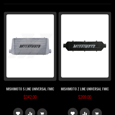
Di
MISHIMOTO S LINE UNIVERSAL FMIC
MISHIMOTO Z LINE UNIVERSAL FMIC
$342.00
$209.00
ADD
ADD
ADD
ADD