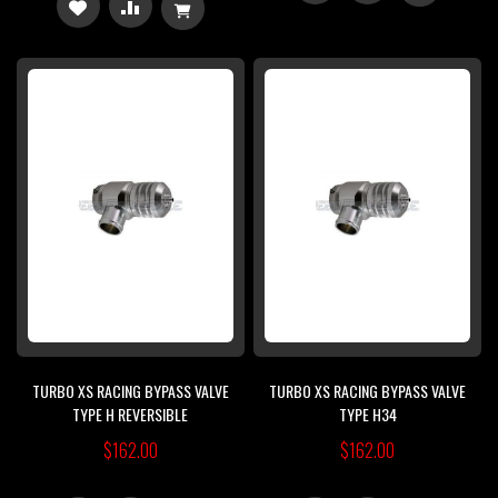
ADD
ADD
TO
TO
TO
TO
WISH
COMPARE
WISH
COMPARE
LIST
LIST
TURBO XS RACING BYPASS VALVE
TURBO XS RACING BYPASS VALVE
TYPE H REVERSIBLE
TYPE H34
$162.00
$162.00