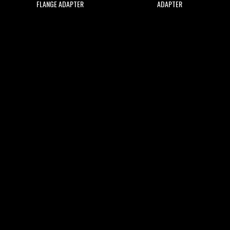
FLANGE ADAPTER
ADAPTER
$30.59
$15.29
ADD
ADD
ADD
ADD
TO
TO
TO
TO
WISH
COMPARE
WISH
COMPARE
LIST
LIST
TURBOSMART KOMPACT PLUMB