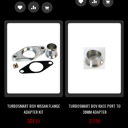
ADD
ADD
ADD
ADD
TO
TO
TO
TO
WISH
COMPARE
WISH
COMPARE
LIST
LIST
TURBOSMART BOV NISSAN FLANGE
TURBOSMART BOV RACE PORT TO
ADAPTER KIT
38MM ADAPTER
$69.29
$17.99