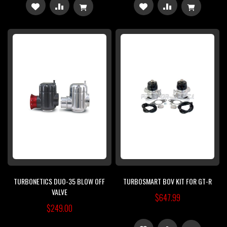
ADD
ADD
ADD
ADD
TO
TO
TO
TO
WISH
COMPARE
WISH
COMPARE
LIST
LIST
TURBONETICS DUO-35 BLOW OFF
TURBOSMART BOV KIT FOR GT-R
VALVE
$647.99
$249.00