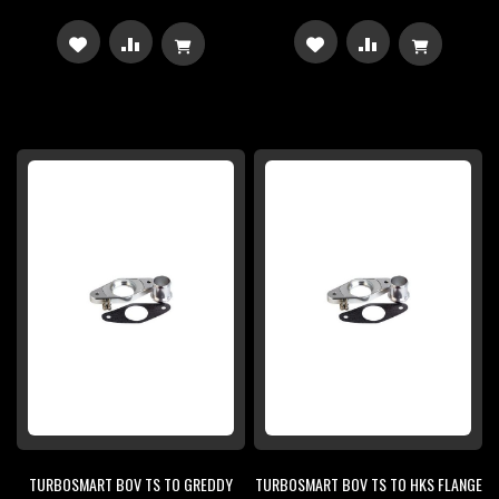
ADD
ADD
ADD
ADD
TO
TO
TO
TO
WISH
COMPARE
WISH
COMPARE
LIST
LIST
TURBOSMART BOV TS TO GREDDY
TURBOSMART BOV TS TO HKS FLANGE