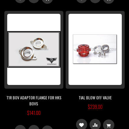
TO
TO
TO
TO
WISH
COMPARE
WISH
COMPARE
LIST
LIST
T1R BOV ADAPTOR FLANGE FOR HKS
TIAL BLOW OFF VALVE
BOVS
$239.00
$141.00
ADD
ADD