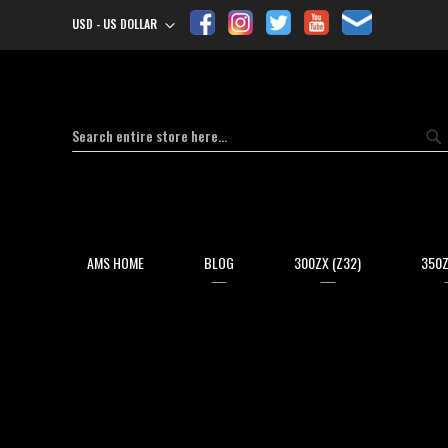
USD - US DOLLAR
Currency
Search
Se
AMS HOME
BLOG
300ZX (Z32)
350Z