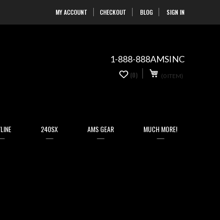
MY ACCOUNT
CHECKOUT
BLOG
SIGN IN
Skip
to
Content
1-888-888AMSINC
My Cart
0
(0)
(0 ITEM)
items
LINE
240SX
AMS GEAR
MUCH MORE!