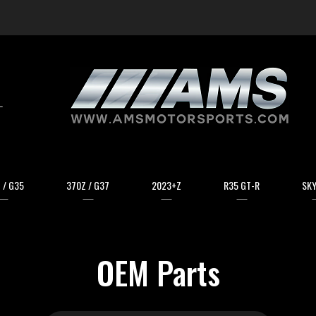
arch
 / G35
370Z / G37
2023+Z
R35 GT-R
SKY
OEM Parts