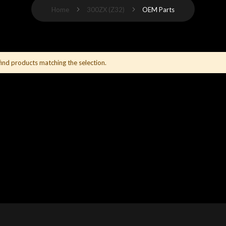
Home
300ZX (Z32)
OEM Parts
find products matching the selection.