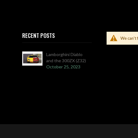
RECENT POSTS
We can't 
Lamborghini Diablo
and the 300ZX (Z32)
October 25, 2023