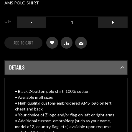
gallery
AMS POLO SHIRT
Qty
-
+
ADD TO CART
DETAILS
• Black 2-button polo shirt, 100% cotton
• Available in all sizes
• High quality, custom-embroidered AMS logo on left
chest and back
• Your choice of Z logo and/or flag on left or right arms
• Additional custom-embroidery (such as your name,
model of Z, country flag, etc.) available upon request