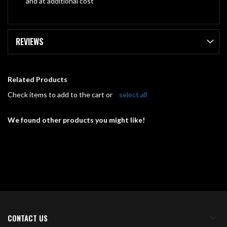
and at additional cost
REVIEWS
Related Products
Check items to add to the cart or
select all
We found other products you might like!
CONTACT US