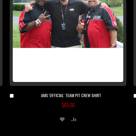
AMS 'OFFICIAL' TEAM PIT CREW SHIRT
Add
to
$65.00
Cart
ADD
ADD
TO
TO