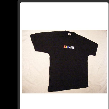
WISH
COMPARE
LIST