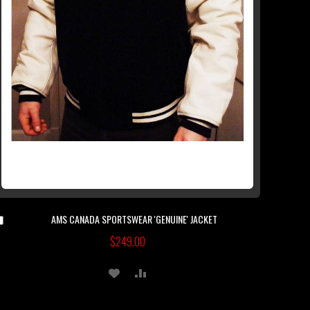
AMS CANADA SPORTSWEAR 'GENUINE' JACKET
Add
to
$249.00
Cart
ADD
ADD
TO
TO