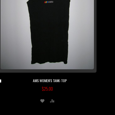
AMS WOMEN'S TANK-TOP
Add
to
$25.00
Cart
ADD
ADD
TO
TO