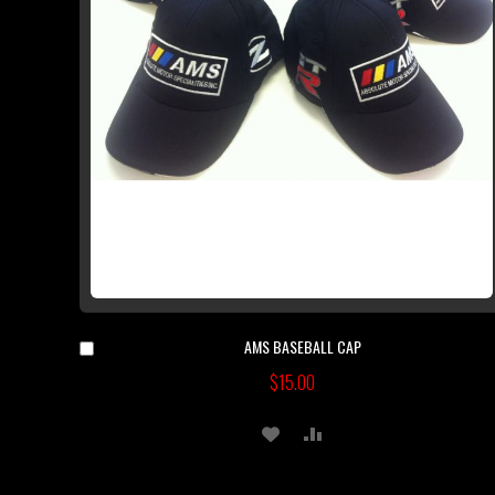
AMS BASEBALL CAP
Add
to
$15.00
Cart
ADD
ADD
TO
TO