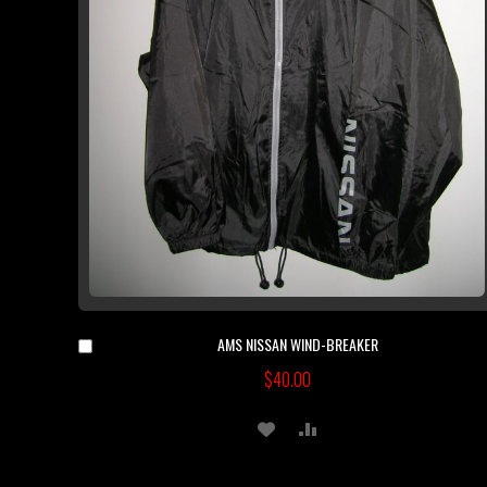
AMS NISSAN WIND-BREAKER
Add
to
$40.00
Cart
ADD
ADD
TO
TO