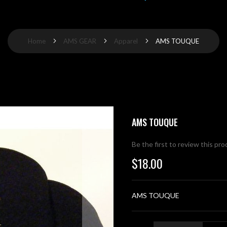
Home
AMS GEAR
Apparel
AMS TOUQUE
AMS TOUQUE
Be the first to review this pr
$18.00
AMS TOUQUE