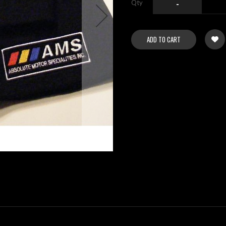
Qty
-
ADD TO CART