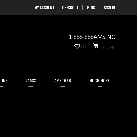
MY ACCOUNT
CHECKOUT
BLOG
SIGN IN
Skip
to
Content
1-888-888AMSINC
My Cart
0
(0)
(0 ITEM)
items
LINE
240SX
AMS GEAR
MUCH MORE!