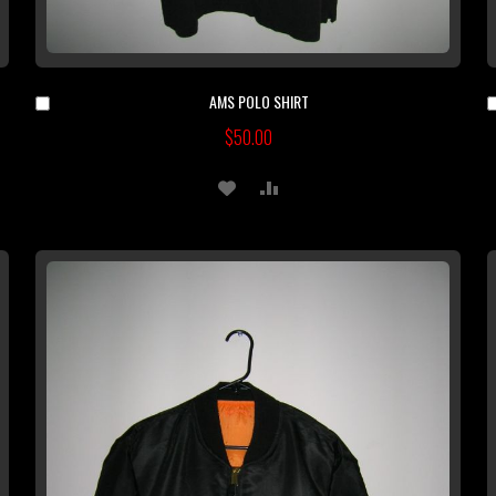
AMS POLO SHIRT
Add
to
$50.00
Cart
ADD
ADD
TO
TO
WISH
COMPARE
LIST