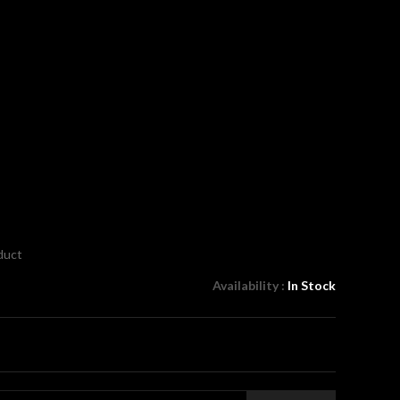
oduct
Availability :
In Stock