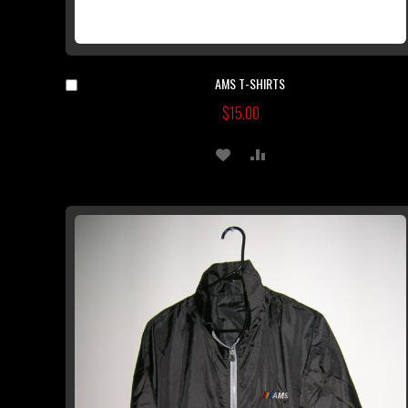
AMS T-SHIRTS
Add
to
$15.00
Cart
ADD
ADD
TO
TO
WISH
COMPARE
LIST