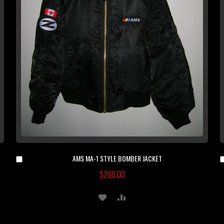
AMS MA-1 STYLE BOMBER JACKET
Add
to
$200.00
Cart
ADD
ADD
TO
TO