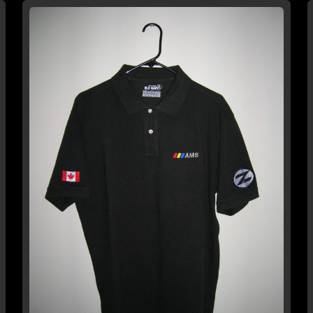
WISH
COMPARE
LIST