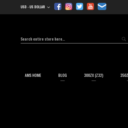
USD - US DOLLAR
Currency
Search
Se
AMS HOME
BLOG
300ZX (Z32)
350Z