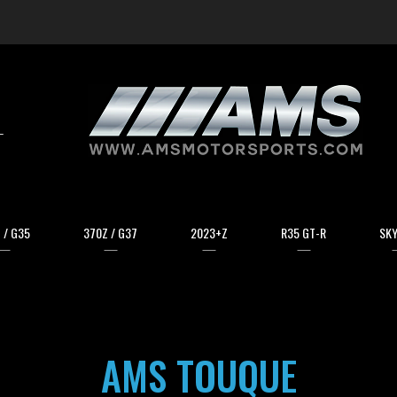
arch
 / G35
370Z / G37
2023+Z
R35 GT-R
SKY
AMS TOUQUE