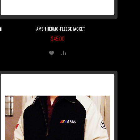
AMS THERMO-FLEECE JACKET
Add
to
$45.00
Cart
ADD
ADD
TO
TO
WISH
COMPARE
LIST