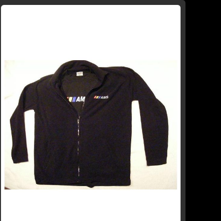
WISH
COMPARE
LIST