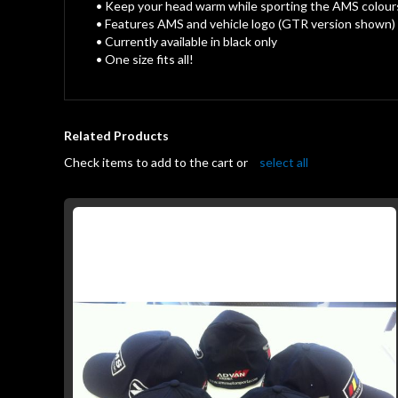
gallery
• Keep your head warm while sporting the AMS colour
• Features AMS and vehicle logo (GTR version shown)
• Currently available in black only
• One size fits all!
Related Products
Check items to add to the cart or
select all