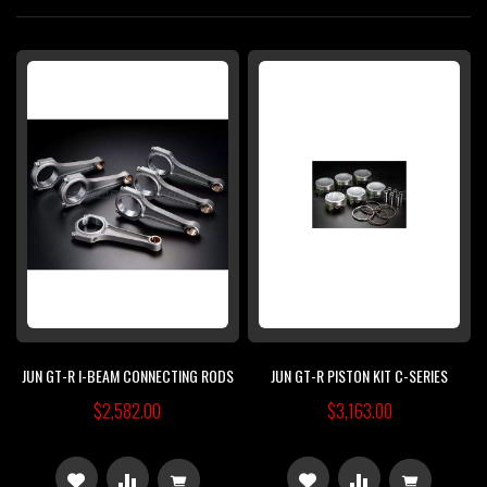
Di
JUN GT-R I-BEAM CONNECTING RODS
JUN GT-R PISTON KIT C-SERIES
$2,582.00
$3,163.00
ADD
ADD
ADD
ADD