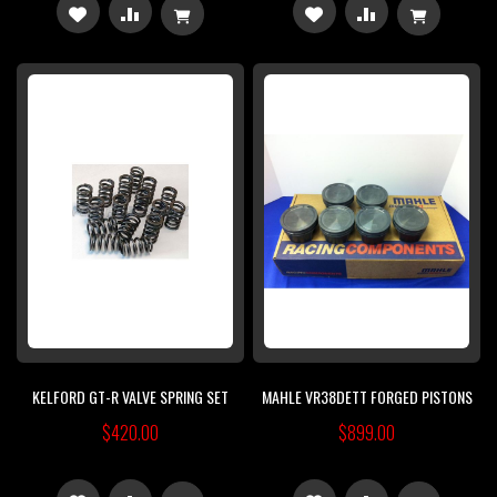
ADD
ADD
ADD
ADD
TO
TO
TO
TO
WISH
COMPARE
WISH
COMPARE
LIST
LIST
KELFORD GT-R VALVE SPRING SET
MAHLE VR38DETT FORGED PISTONS
$420.00
$899.00