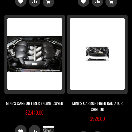
ADD
ADD
ADD
ADD
TO
TO
TO
TO
WISH
COMPARE
WISH
COMPARE
LIST
LIST
MINE'S CARBON FIBER ENGINE COVER
MINE'S CARBON FIBER RADIATOR
SHROUD
$2,440.00
$526.00
ADD
ADD