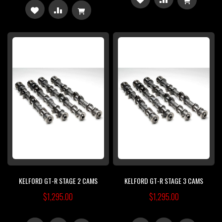
ADD
ADD
TO
TO
TO
TO
WISH
COMPARE
WISH
COMPARE
LIST
LIST
KELFORD GT-R STAGE 2 CAMS
KELFORD GT-R STAGE 3 CAMS
$1,295.00
$1,295.00