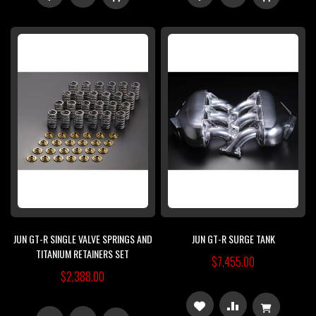
TO
TO
TO
TO
WISH
COMPARE
WISH
COMPARE
LIST
LIST
JUN GT-R SINGLE VALVE SPRINGS AND
JUN GT-R SURGE TANK
TITANIUM RETAINERS SET
$7,455.00
$2,388.00
ADD
ADD