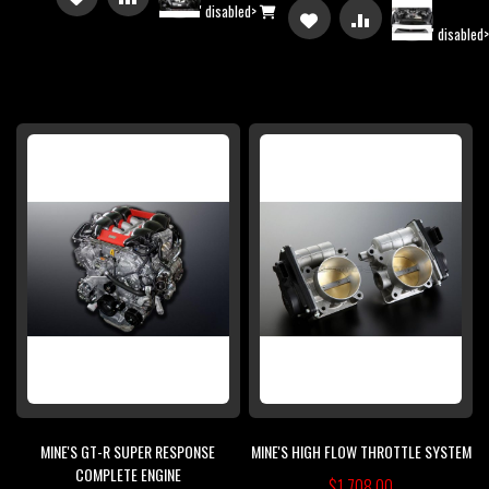
' disabled>
ADD
ADD
' disabled
TO
TO
TO
TO
WISH
COMPARE
WISH
COMPARE
LIST
LIST
MINE'S GT-R SUPER RESPONSE
MINE'S HIGH FLOW THROTTLE SYSTEM
COMPLETE ENGINE
$1,708.00