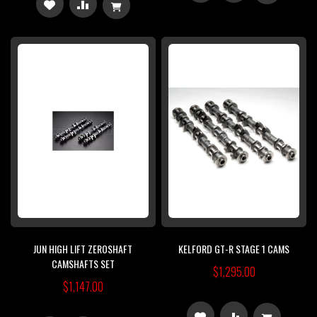
ADD
ADD
TO
TO
TO
TO
WISH
COMPARE
WISH
COMPARE
LIST
LIST
JUN HIGH LIFT ZEROSHAFT
KELFORD GT-R STAGE 1 CAMS
CAMSHAFTS SET
$1,295.00
$1,147.00
ADD
ADD