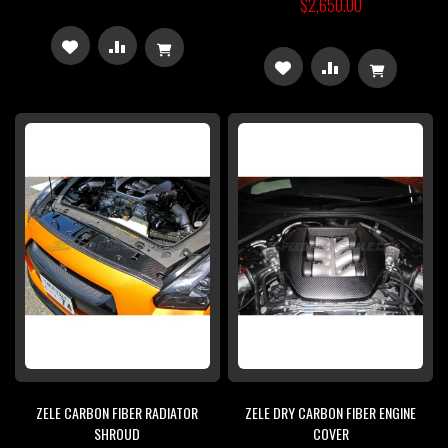
$2,650.00
ADD
ADD
ADD
ADD
TO
TO
TO
TO
WISH
COMPARE
WISH
COMPARE
LIST
LIST
ZELE CARBON FIBER RADIATOR
ZELE DRY CARBON FIBER ENGINE
SHROUD
COVER