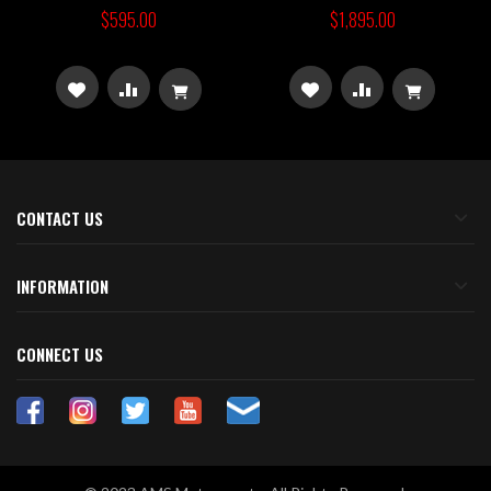
$595.00
$1,895.00
ADD
ADD
ADD
ADD
TO
TO
TO
TO
WISH
COMPARE
WISH
COMPARE
CONTACT US
LIST
LIST
INFORMATION
CONNECT US