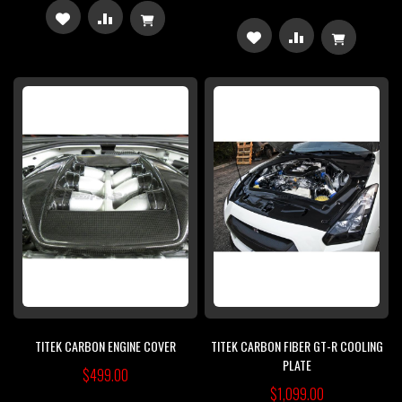
ADD
ADD
ADD
ADD
TO
TO
TO
TO
WISH
COMPARE
WISH
COMPARE
LIST
LIST
TITEK CARBON ENGINE COVER
TITEK CARBON FIBER GT-R COOLING
PLATE
$499.00
$1,099.00