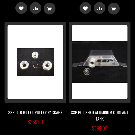
ADD
ADD
ADD
ADD
TO
TO
TO
TO
WISH
COMPARE
WISH
COMPARE
LIST
LIST
SSP GTR BILLET PULLEY PACKAGE
SSP POLISHED ALUMINUM COOLANT
TANK
$359.00
$389.00