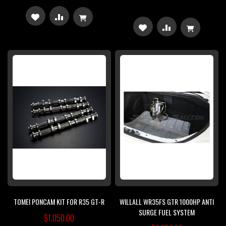
ADD
ADD
ADD
ADD
TO
TO
TO
TO
WISH
COMPARE
WISH
COMPARE
LIST
LIST
TOMEI PONCAM KIT FOR R35 GT-R
WILLALL WR35FS GTR 1000HP ANTI
SURGE FUEL SYSTEM
$1,050.00