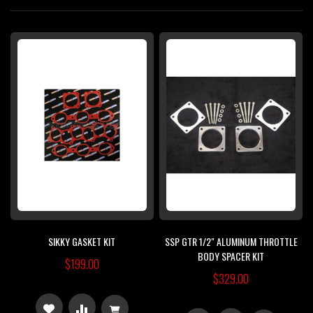
Di
SIKKY GASKET KIT
SSP GTR 1/2" ALUMINUM THROTTLE
BODY SPACER KIT
$199.00
$329.00
ADD
ADD